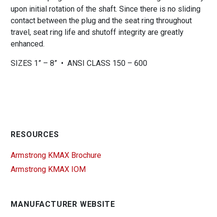
upon initial rotation of the shaft. Since there is no sliding
contact between the plug and the seat ring throughout
travel, seat ring life and shutoff integrity are greatly
enhanced.
SIZES 1” – 8” • ANSI CLASS 150 – 600
RESOURCES
Armstrong KMAX Brochure
Armstrong KMAX IOM
MANUFACTURER WEBSITE