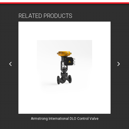
RELATED PRODUCTS
ve
Armstrong International DLO Control Valve