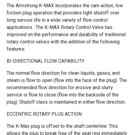
The Armstrong K-MAX incorporates the cam action, low
friction plug operation that provides tight shutoff over
long service life in a wide variety of flow control
applications. The K-MAX Rotary Control Valve has
improved on the performance and durability of traditional
rotary control valves with the addition of the following
features:
BI-DIRECTIONAL FLOW CAPABILITY
The normal flow direction for clean liquids, gases, and
steam is flow to open (flow into the face of the plug). The
recommended flow direction for erosive and slurry
service is flow to close (flow into the backside of the
plug). Shutoff class is maintained in either flow direction.
ECCENTRIC ROTARY PLUG ACTION
The K-Max plug is offset to the shaft centerline. This
allows the plug to break free of the seat ring immediately