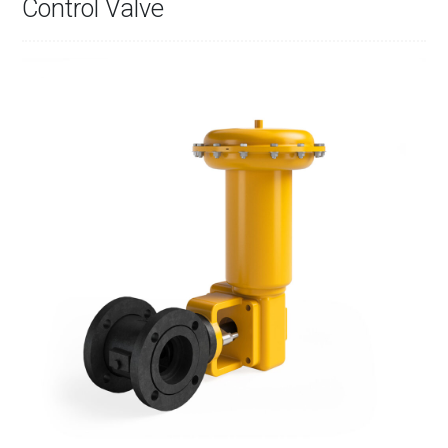
Control Valve