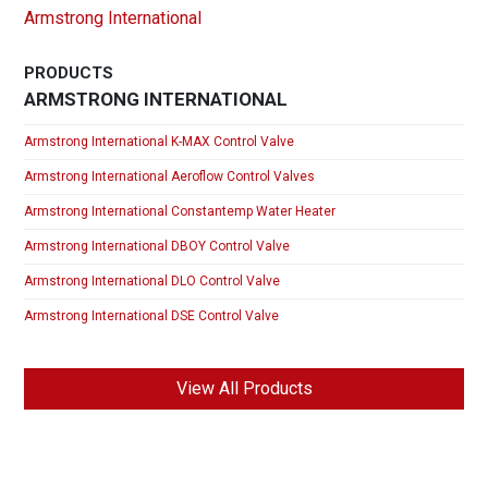
Armstrong International
PRODUCTS
ARMSTRONG INTERNATIONAL
Armstrong International K-MAX Control Valve
Armstrong International Aeroflow Control Valves
Armstrong International Constantemp Water Heater
Armstrong International DBOY Control Valve
Armstrong International DLO Control Valve
Armstrong International DSE Control Valve
View All Products