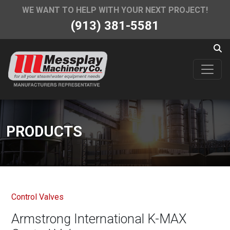
WE WANT TO HELP WITH YOUR NEXT PROJECT!
(913) 381-5581
PRODUCTS
Control Valves
Armstrong International K-MAX