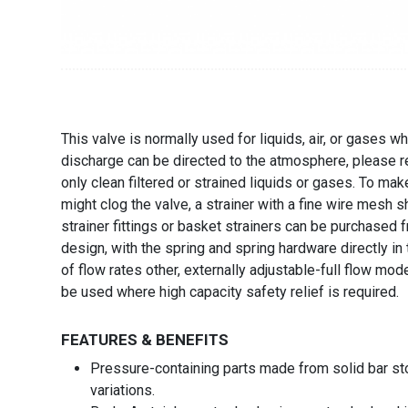
This valve is normally used for liquids, air, or gases
discharge can be directed to the atmosphere, please re
only clean filtered or strained liquids or gases. To ma
might clog the valve, a strainer with a fine wire mesh sh
strainer fittings or basket strainers can be purchased
design, with the spring and spring hardware directly in
of flow rates other, externally adjustable-full flow m
be used where high capacity safety relief is required.
FEATURES & BENEFITS
Pressure-containing parts made from solid bar st
variations.