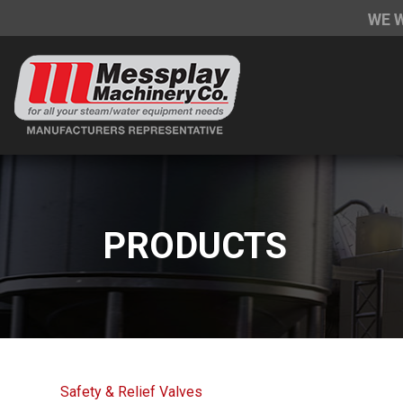
WE 
PRODUCTS
Safety & Relief Valves