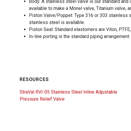
Body: A stainless steel valve is our standard and 
available to make a Monel valve, Titanium valve, a
Piston Valve/Poppet: Type 316 or 303 stainless s
stainless steel is available.
Piston Seal: Standard elastomers are Viton, PTFE,
In-line porting is the standard piping arrangement.
RESOURCES
StraVal RVI-05 Stainless Steel Inline Adjustable
Pressure Relief Valve