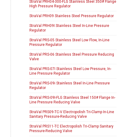
StraVal PRH04-300-FLG Stainless Steel 350# Flange
High Pressure Regulator
StraVal PRH09 Stainless Steel Pressure Regulator
StraVal PRH09I Stainless Steel In-Line Pressure
Regulator
StraVal PRS-05 Stainless Steel Low Flow, In-Line
Pressure Regulator
StraVal PRS-06 Stainless Steel Pressure Reducing
Valve
StraVal PRS-07I Stainless Steel Low Pressure, In-
Line Pressure Regulator
StraVal PRS-09i Stainless Steel In-Line Pressure
Regulator
StraVal PRS-09I-FLG Stainless Steel 150# Flange In-
Line Pressure Reducing Valve
StraVal PRS09-TC-V Electropolish Tri-Clamp In-Line
Sanitary Pressure-Reducing Valve
StraVal PRS11-TC Electropolish Tri-Clamp Sanitary
Pressure-Reducing Valve