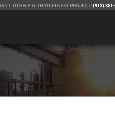
WANT TO HELP WITH YOUR NEXT PROJECT!
(913) 381