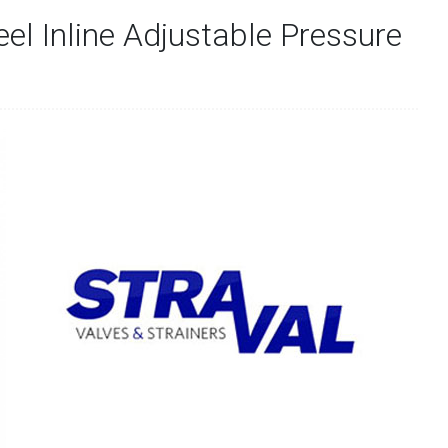
eel Inline Adjustable Pressure