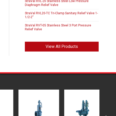
StraVal RVL-20 Stainless Steel Low Pressure
Diaphragm Relief Valve
StraVal RVL20-TC Tri-Clamp Sanitary Relief Valve 1-
1/2-2”
StraVal RVT-05 Stainless Steel 3 Port Pressure
Relief Valve
View All Products