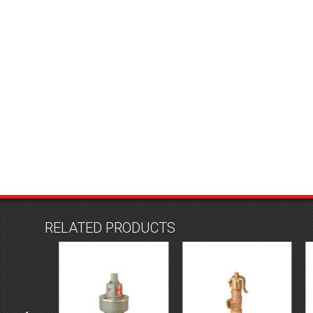
RELATED PRODUCTS