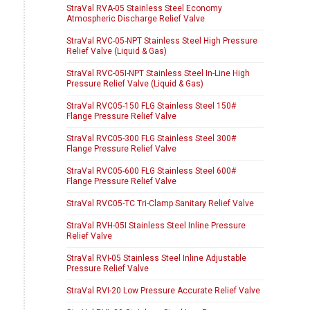
StraVal RVA-05 Stainless Steel Economy
Atmospheric Discharge Relief Valve
StraVal RVC-05-NPT Stainless Steel High Pressure
Relief Valve (Liquid & Gas)
StraVal RVC-05I-NPT Stainless Steel In-Line High
Pressure Relief Valve (Liquid & Gas)
StraVal RVC05-150 FLG Stainless Steel 150#
Flange Pressure Relief Valve
StraVal RVC05-300 FLG Stainless Steel 300#
Flange Pressure Relief Valve
StraVal RVC05-600 FLG Stainless Steel 600#
Flange Pressure Relief Valve
StraVal RVC05-TC Tri-Clamp Sanitary Relief Valve
StraVal RVH-05I Stainless Steel Inline Pressure
Relief Valve
StraVal RVI-05 Stainless Steel Inline Adjustable
Pressure Relief Valve
StraVal RVI-20 Low Pressure Accurate Relief Valve