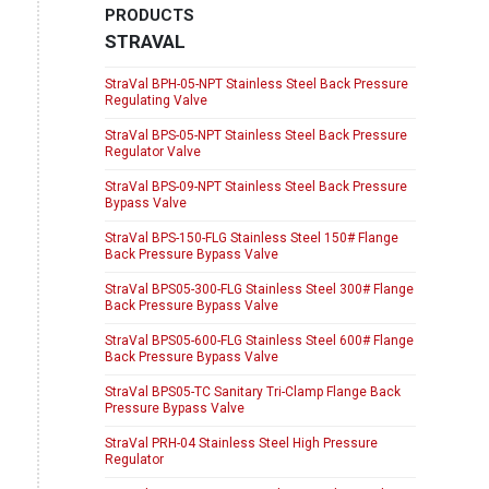
PRODUCTS
STRAVAL
StraVal BPH-05-NPT Stainless Steel Back Pressure
Regulating Valve
StraVal BPS-05-NPT Stainless Steel Back Pressure
Regulator Valve
StraVal BPS-09-NPT Stainless Steel Back Pressure
Bypass Valve
StraVal BPS-150-FLG Stainless Steel 150# Flange
Back Pressure Bypass Valve
StraVal BPS05-300-FLG Stainless Steel 300# Flange
Back Pressure Bypass Valve
StraVal BPS05-600-FLG Stainless Steel 600# Flange
Back Pressure Bypass Valve
StraVal BPS05-TC Sanitary Tri-Clamp Flange Back
Pressure Bypass Valve
StraVal PRH-04 Stainless Steel High Pressure
Regulator