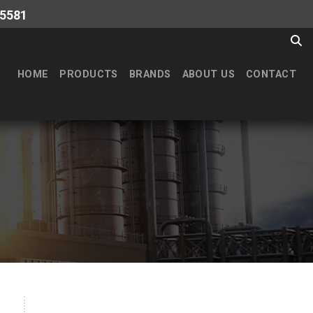
-5581
HOME
PRODUCTS
BRANDS
ABOUT US
CONTACT