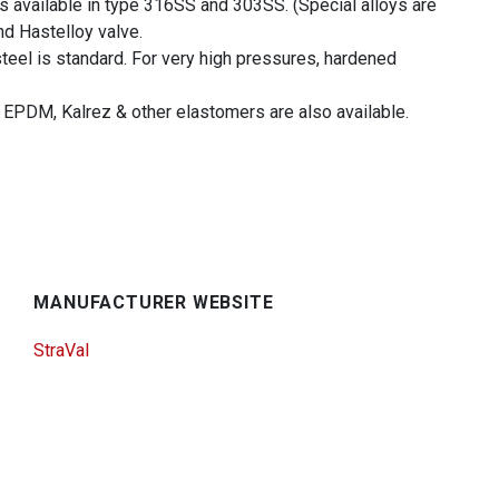
is available in type 316SS and 303SS. (Special alloys are
nd Hastelloy valve.
teel is standard. For very high pressures, hardened
 EPDM, Kalrez & other elastomers are also available.
MANUFACTURER WEBSITE
StraVal