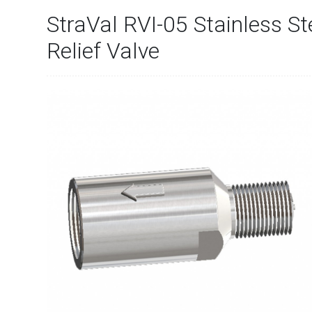
StraVal RVI-05 Stainless St
Relief Valve