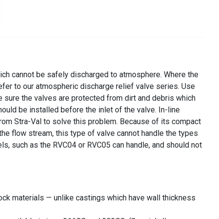
 which cannot be safely discharged to atmosphere. Where the
fer to our atmospheric discharge relief valve series. Use
ke sure the valves are protected from dirt and debris which
ould be installed before the inlet of the valve. In-line
 from Stra-Val to solve this problem. Because of its compact
 the flow stream, this type of valve cannot handle the types
odels, such as the RVC04 or RVC05 can handle, and should not
ock materials — unlike castings which have wall thickness