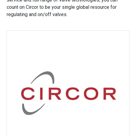
count on Circor to be your single global resource for
regulating and on/off valves.