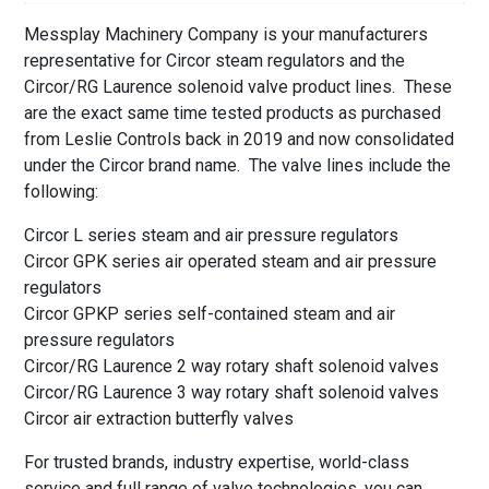
Messplay Machinery Company is your manufacturers
representative for Circor steam regulators and the
Circor/RG Laurence solenoid valve product lines. These
are the exact same time tested products as purchased
from Leslie Controls back in 2019 and now consolidated
under the Circor brand name. The valve lines include the
following:
Circor L series steam and air pressure regulators
Circor GPK series air operated steam and air pressure
regulators
Circor GPKP series self-contained steam and air
pressure regulators
Circor/RG Laurence 2 way rotary shaft solenoid valves
Circor/RG Laurence 3 way rotary shaft solenoid valves
Circor air extraction butterfly valves
For trusted brands, industry expertise, world-class
service and full range of valve technologies, you can