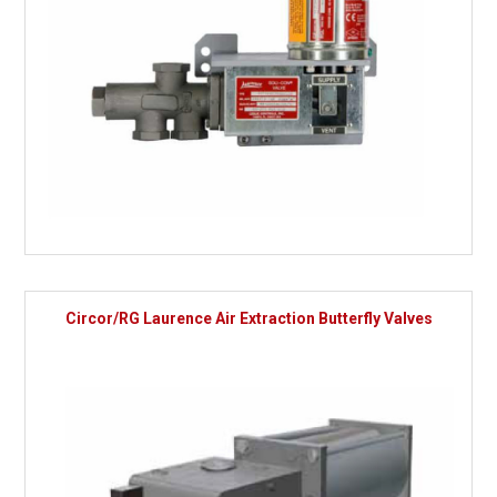
Circor/RG Laurence Air Extraction Butterfly Valves