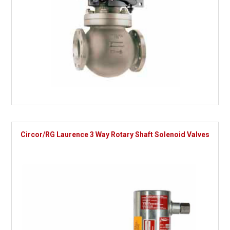
Circor/RG Laurence 3 Way Rotary Shaft Solenoid Valves