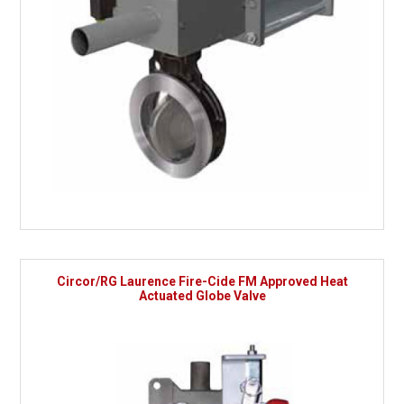
Circor/RG Laurence Fire-Cide FM Approved Heat
Actuated Globe Valve