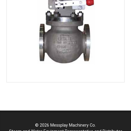
© 2026 Messplay Machinery Co.