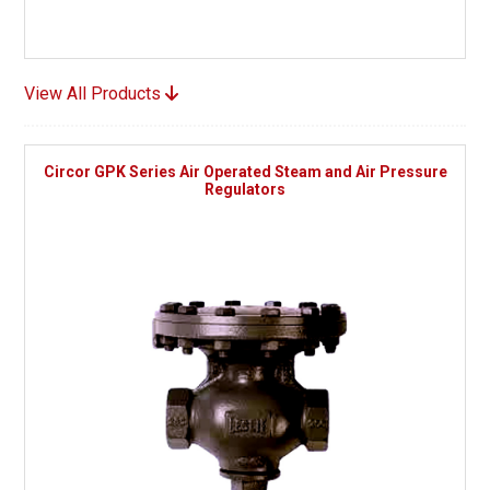
View All Products
Circor GPK Series Air Operated Steam and Air Pressure
Regulators