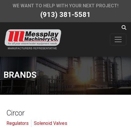
WE WANT TO HELP WITH YOUR NEXT PROJECT!
(913) 381-5581
BRANDS
Circor
Regulators
Solenoid Valves