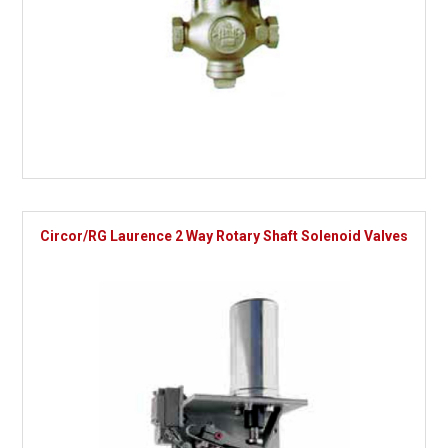
Circor/RG Laurence 2 Way Rotary Shaft Solenoid Valves