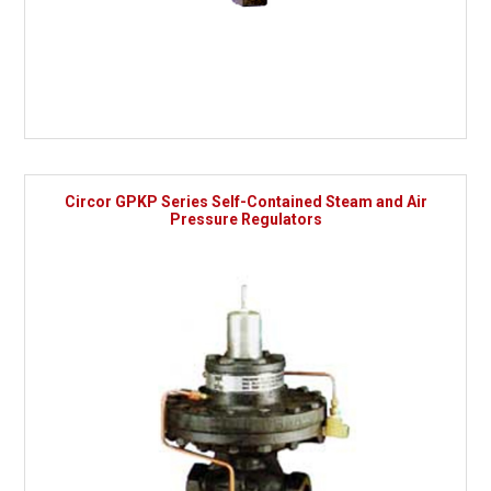
Circor GPKP Series Self-Contained Steam and Air
Pressure Regulators