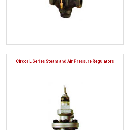
Circor L Series Steam and Air Pressure Regulators