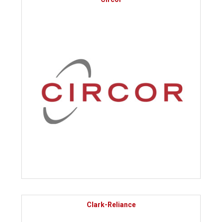
Clark-Reliance