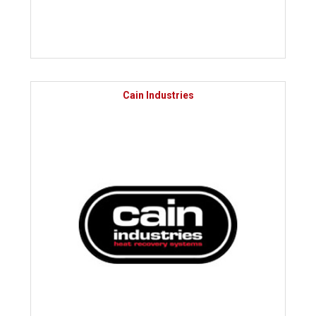
Cain Industries