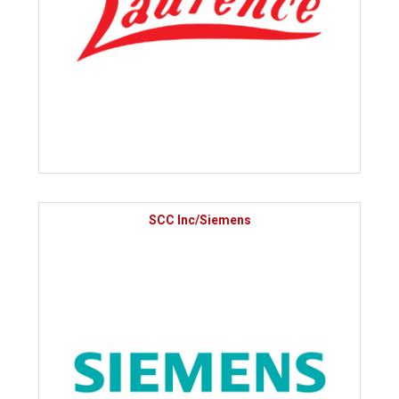
SCC Inc/Siemens