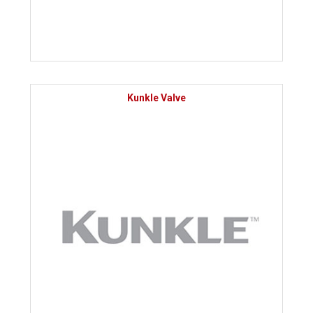
Kunkle Valve