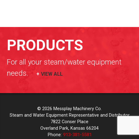
PRODUCTS
For all your steam/water equipment
needs.
VIEW ALL
© 2026 Messplay Machinery Co.
Steam and Water Equipment Representative and Distributor
7822 Conser Place
Overland Park, Kansas 66204
Phone:
913-381-5581