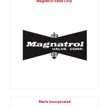
Magnatrol Valve Corp.
Marlo Incorporated