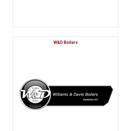
W&D Boilers