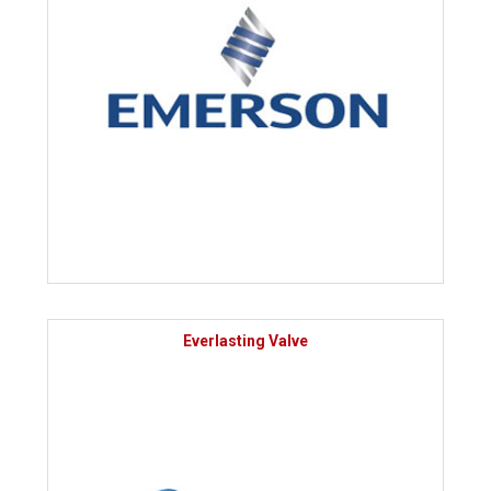
Everlasting Valve