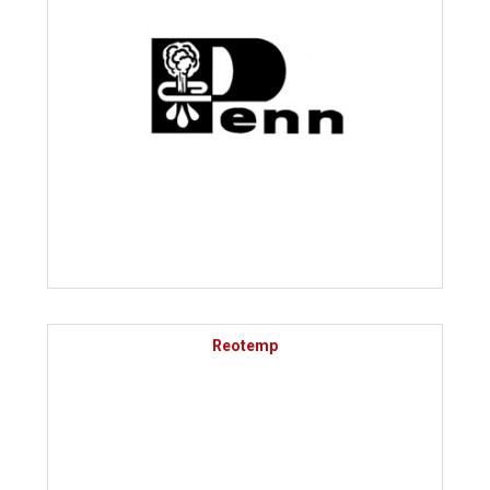
Reotemp