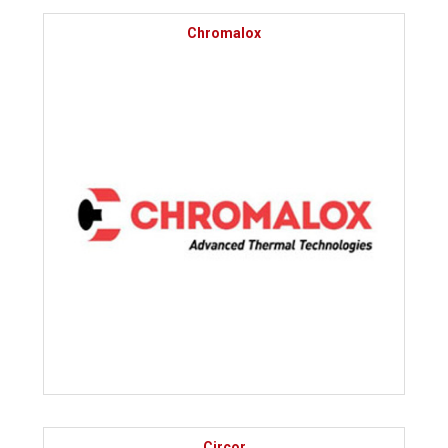
Chromalox
Circor