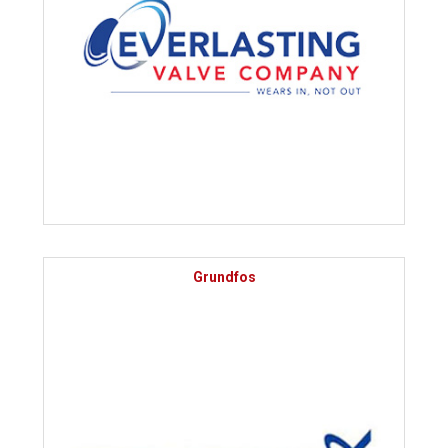
Grundfos