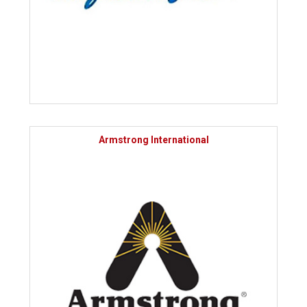
Armstrong International