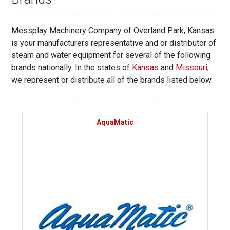
Messplay Machinery Company of Overland Park, Kansas
is your manufacturers representative and or distributor of
steam and water equipment for several of the following
brands nationally. In the states of
Kansas
and
Missouri
,
we represent or distribute all of the brands listed below.
AquaMatic