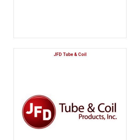
JFD Tube & Coil