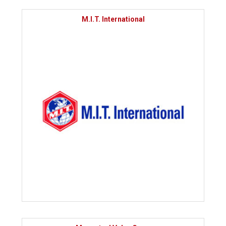
M.I.T. International