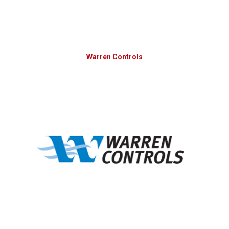
Warren Controls