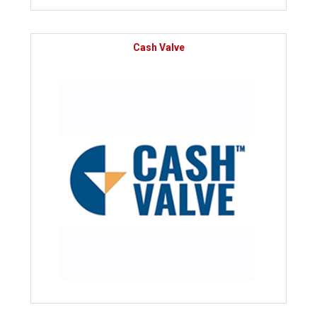
Cash Valve