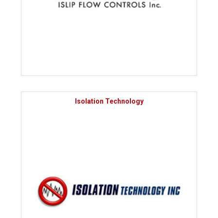
Isolation Technology