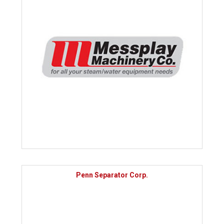
Penn Separator Corp.