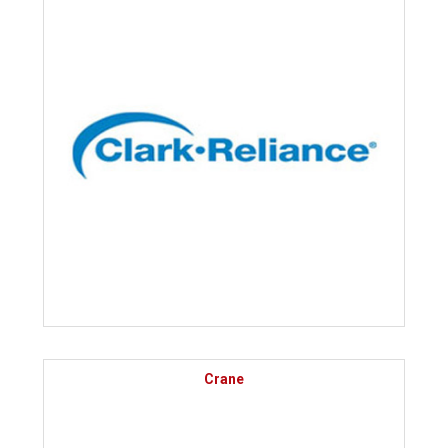
Crane