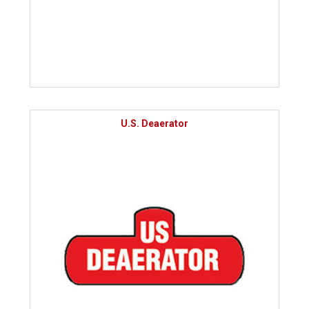
U.S. Deaerator