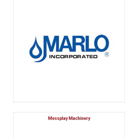
Messplay Machinery