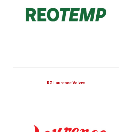
RG Laurence Valves