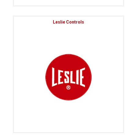
Leslie Controls