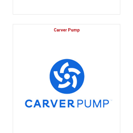
Carver Pump