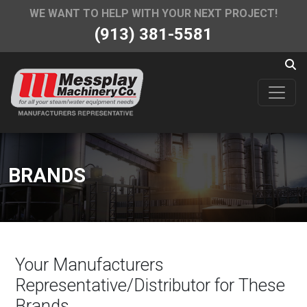
WE WANT TO HELP WITH YOUR NEXT PROJECT!
(913) 381-5581
BRANDS
Your Manufacturers
Representative/Distributor for These
Brands