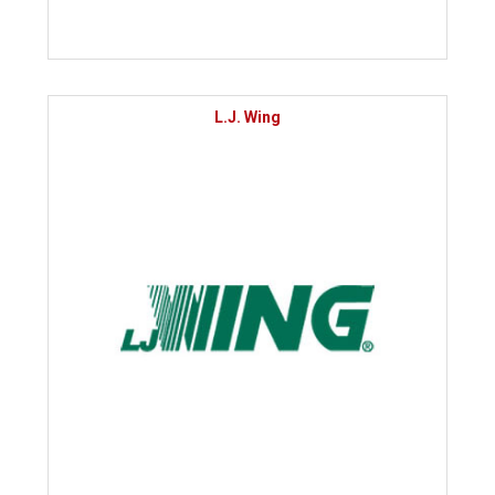
L.J. Wing