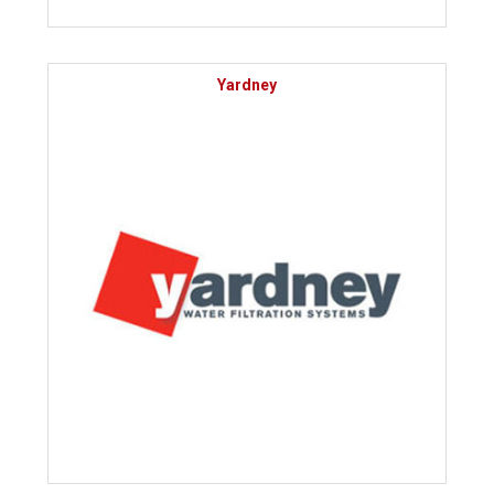
Yardney