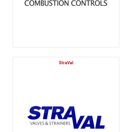
StraVal