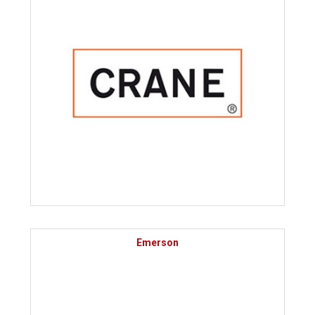
Emerson