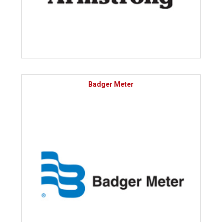
Badger Meter