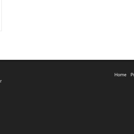
Home
P
r