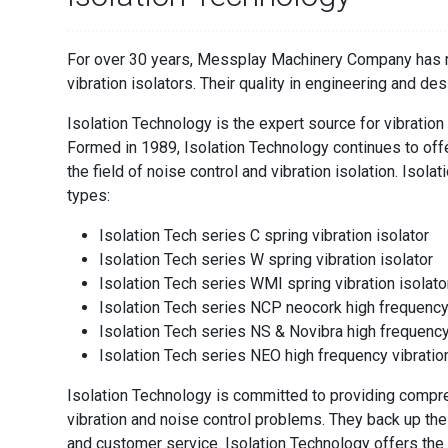
For over 30 years, Messplay Machinery Company has re
vibration isolators. Their quality in engineering and des
Isolation Technology is the expert source for vibration
Formed in 1989, Isolation Technology continues to off
the field of noise control and vibration isolation. Isol
types:
Isolation Tech series C spring vibration isolator
Isolation Tech series W spring vibration isolator
Isolation Tech series WMI spring vibration isolato
Isolation Tech series NCP neocork high frequenc
Isolation Tech series NS & Novibra high frequenc
Isolation Tech series NEO high frequency vibrati
Isolation Technology is committed to providing compre
vibration and noise control problems. They back up the
and customer service. Isolation Technology offers the