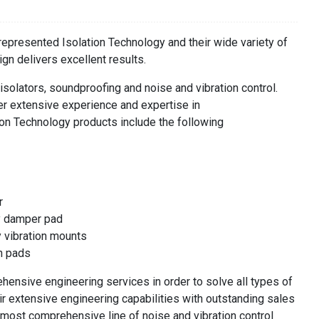
presented Isolation Technology and their wide variety of
ign delivers excellent results.
 isolators, soundproofing and noise and vibration control.
er extensive experience and expertise in
ation Technology products include the following
r
y damper pad
y vibration mounts
on pads
hensive engineering services in order to solve all types of
ir extensive engineering capabilities with outstanding sales
 most comprehensive line of noise and vibration control