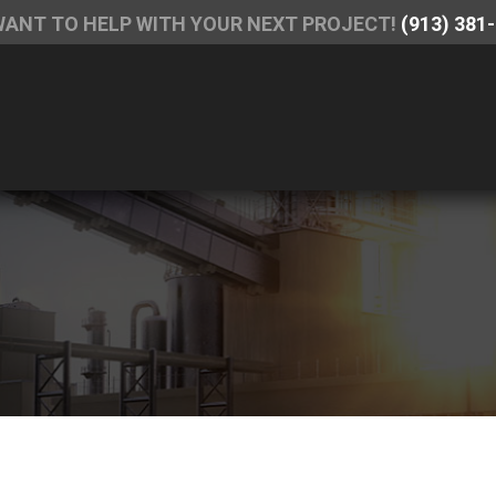
WANT TO HELP WITH YOUR NEXT PROJECT!
(913) 381