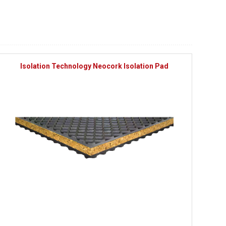
Isolation Technology Neocork Isolation Pad