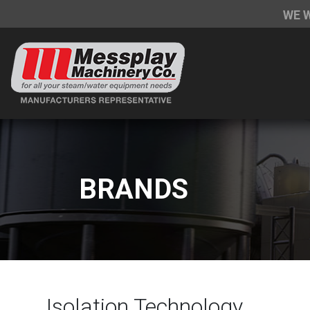
WE 
BRANDS
Isolation Technology