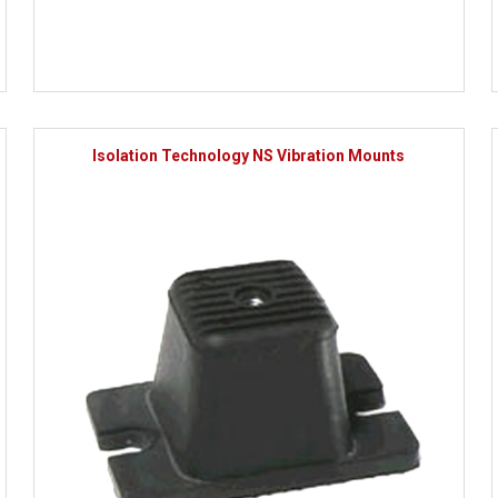
Isolation Technology NS Vibration Mounts