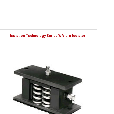
Isolation Technology Series W Vibro Isolator