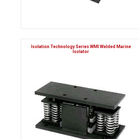
Isolation Technology Series WMI Welded Marine
Isolator