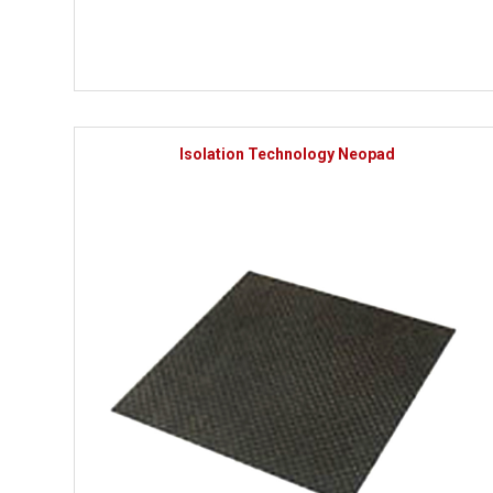
Isolation Technology Neopad