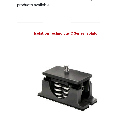
products available.
Isolation Technology C Series Isolator