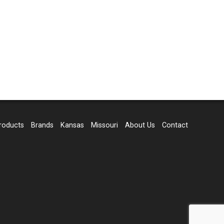
roducts
Brands
Kansas
Missouri
About Us
Contact