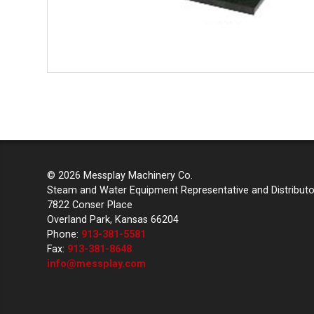
© 2026 Messplay Machinery Co.
Steam and Water Equipment Representative and Distributo
7822 Conser Place
Overland Park, Kansas 66204
Phone:
913-381-5581
Fax:
913-381-8648
info@messplay.com