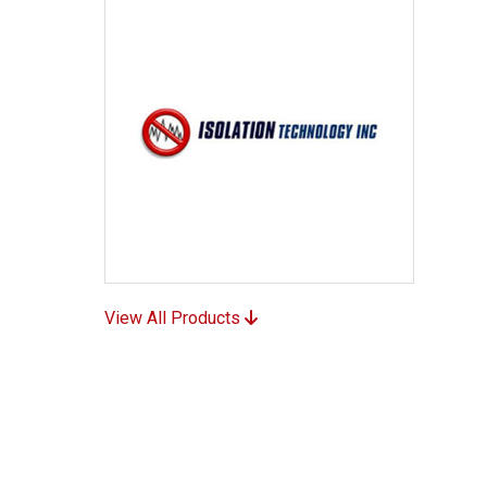
View All Products