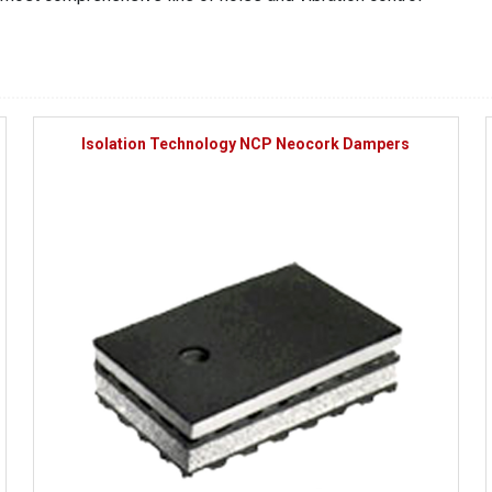
Isolation Technology NCP Neocork Dampers