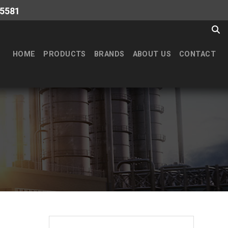
-5581
HOME
PRODUCTS
BRANDS
ABOUT US
CONTACT