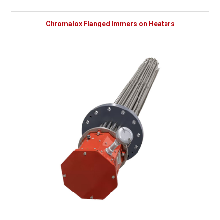
Chromalox Flanged Immersion Heaters