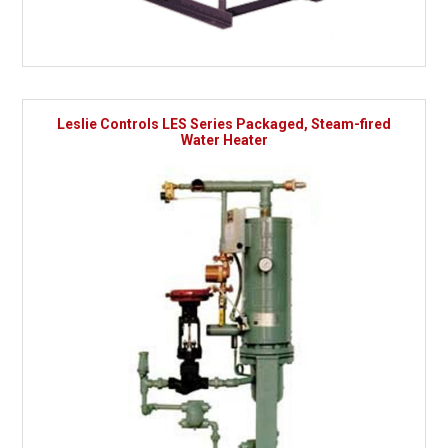
Leslie Controls LES Series Packaged, Steam-fired
Water Heater