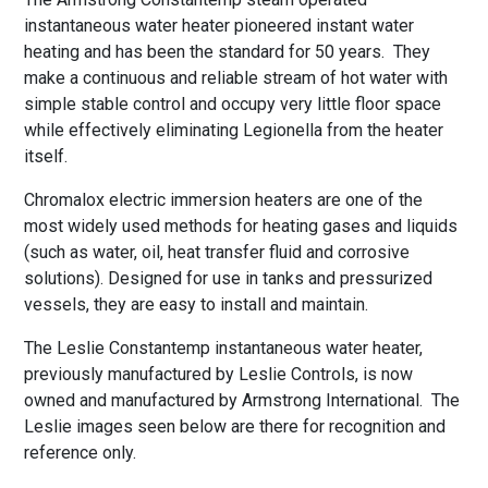
instantaneous water heater pioneered instant water
heating and has been the standard for 50 years. They
make a continuous and reliable stream of hot water with
simple stable control and occupy very little floor space
while effectively eliminating Legionella from the heater
itself.
Chromalox electric immersion heaters are one of the
most widely used methods for heating gases and liquids
(such as water, oil, heat transfer fluid and corrosive
solutions). Designed for use in tanks and pressurized
vessels, they are easy to install and maintain.
The Leslie Constantemp instantaneous water heater,
previously manufactured by Leslie Controls, is now
owned and manufactured by Armstrong International. The
Leslie images seen below are there for recognition and
reference only.