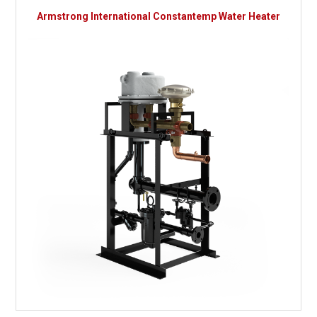
Armstrong International Constantemp Water Heater