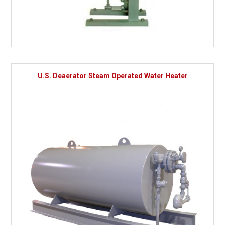
U.S. Deaerator Steam Operated Water Heater