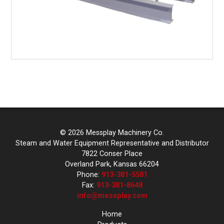
© 2026 Messplay Machinery Co.
Steam and Water Equipment Representative and Distributor
7822 Conser Place
Overland Park, Kansas 66204
Phone:
913-381-5581
Fax:
913-381-8648
info@messplay.com
Home