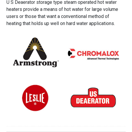
U S Deaerator storage type steam operated hot water
heaters provide a means of hot water for large volume
users or those that want a conventional method of
heating that holds up well on hard water applications.