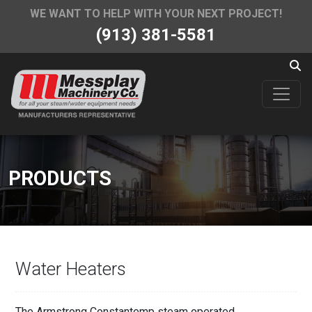
WE WANT TO HELP WITH YOUR NEXT PROJECT!
(913) 381-5581
PRODUCTS
Water Heaters
The Armstrong Constantemp steam operated