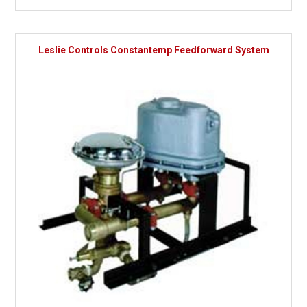
Leslie Controls Constantemp Feedforward System