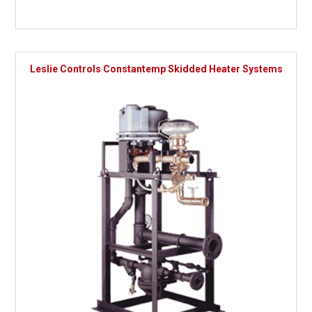
Leslie Controls Constantemp Skidded Heater Systems