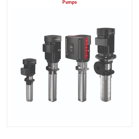
Pumps