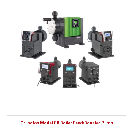
Grundfos Model CR Boiler Feed/Booster Pump