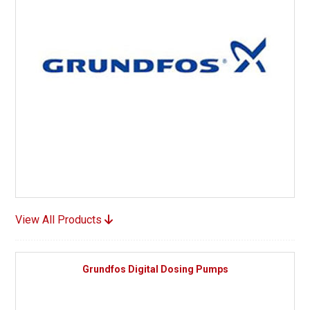
View All Products
Grundfos Digital Dosing Pumps