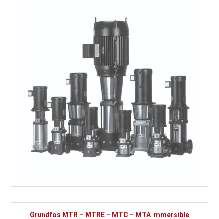
Grundfos MTR – MTRE – MTC – MTA Immersible