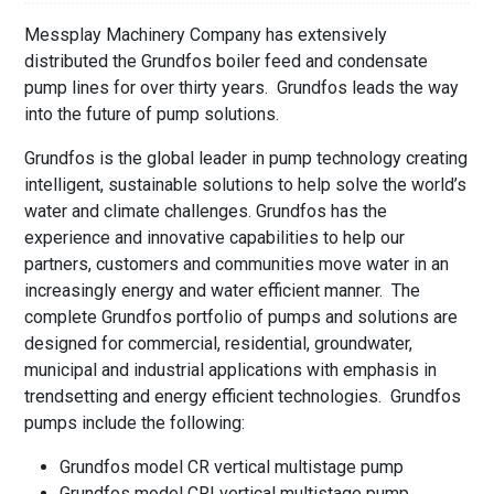
Messplay Machinery Company has extensively
distributed the Grundfos boiler feed and condensate
pump lines for over thirty years. Grundfos leads the way
into the future of pump solutions.
Grundfos is the global leader in pump technology creating
intelligent, sustainable solutions to help solve the world’s
water and climate challenges. Grundfos has the
experience and innovative capabilities to help our
partners, customers and communities move water in an
increasingly energy and water efficient manner. The
complete Grundfos portfolio of pumps and solutions are
designed for commercial, residential, groundwater,
municipal and industrial applications with emphasis in
trendsetting and energy efficient technologies. Grundfos
pumps include the following:
Grundfos model CR vertical multistage pump
Grundfos model CRI vertical multistage pump