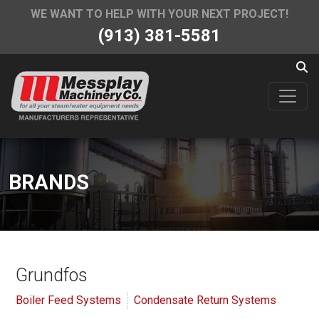
WE WANT TO HELP WITH YOUR NEXT PROJECT!
(913) 381-5581
BRANDS
Grundfos
Boiler Feed Systems
Condensate Return Systems