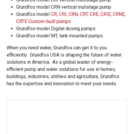
Grundfos model CRN vertical mulistage pump
Grundfos model
CR, CRI, CRN, CRT, CRE, CRIE, CRNE,
CRTE Custom-built pumps
Grundfos model Digital dosing pumps
Grundfos model MT, tank mounted pumps
When you need water, Grundfos can get it to you
efficiently. Grundfos USA is shaping the future of water
solutions in America. As a global leader of energy-
efficient pump and water solutions for use in homes,
buildings, industries, utilities and agriculture, Grundfos
has the expertise and innovation to meet your needs.