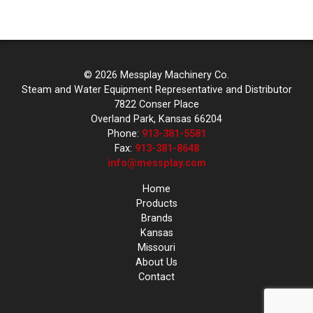
© 2026 Messplay Machinery Co.
Steam and Water Equipment Representative and Distributor
7822 Conser Place
Overland Park, Kansas 66204
Phone:
913-381-5581
Fax:
913-381-8648
info@messplay.com
Home
Products
Brands
Kansas
Missouri
About Us
Contact