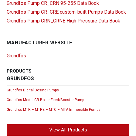
Grundfos Pump CR_CRN 95-255 Data Book
Grundfos Pump CR_CRE custom-built Pumps Data Book
Grundfos Pump CRN_CRNE High Pressure Data Book
MANUFACTURER WEBSITE
Grundfos
PRODUCTS
GRUNDFOS
Grundfos Digital Dosing Pumps
Grundfos Model CR Boiler Feed/Booster Pump
Grundfos MTR – MTRE – MTC – MTA Immersible Pumps
View All Products