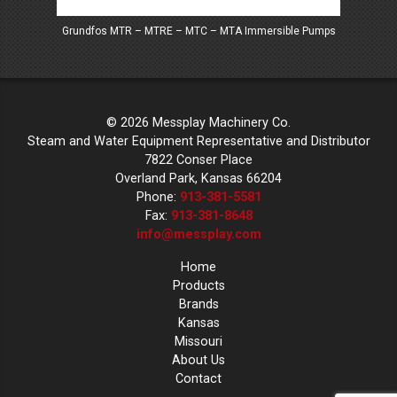
Grundfos MTR – MTRE – MTC – MTA Immersible Pumps
Mes
© 2026 Messplay Machinery Co.
Steam and Water Equipment Representative and Distributor
7822 Conser Place
Overland Park, Kansas 66204
Phone:
913-381-5581
Fax:
913-381-8648
info@messplay.com
Home
Products
Brands
Kansas
Missouri
About Us
Contact