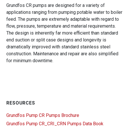
Grundfos CR pumps are designed for a variety of
applications ranging from pumping potable water to boiler
feed. The pumps are extremely adaptable with regard to
flow, pressure, temperature and material requirements.
The design is inherently far more efficient than standard
end suction or split case designs and longevity is
dramatically improved with standard stainless steel
construction. Maintenance and repair are also simplified
for minimum downtime.
RESOURCES
Grundfos Pump CR Pumps Brochure
Grundfos Pump CR_CRI_CRN Pumps Data Book