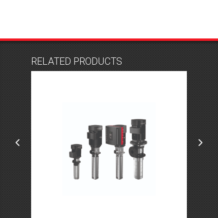
RELATED PRODUCTS