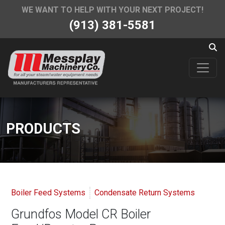
WE WANT TO HELP WITH YOUR NEXT PROJECT!
(913) 381-5581
PRODUCTS
Boiler Feed Systems
Condensate Return Systems
Grundfos Model CR Boiler