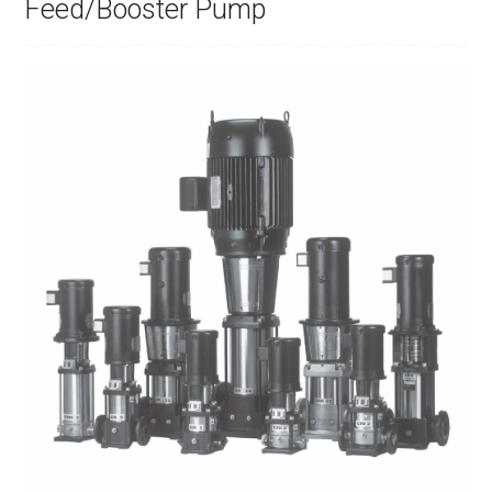
Feed/Booster Pump