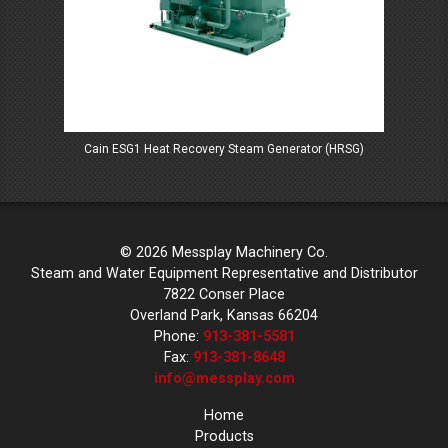
Cain ESG1 Heat Recovery Steam Generator (HRSG)
© 2026 Messplay Machinery Co.
Steam and Water Equipment Representative and Distributor
7822 Conser Place
Overland Park, Kansas 66204
Phone:
913-381-5581
Fax:
913-381-8648
info@messplay.com
Home
Products