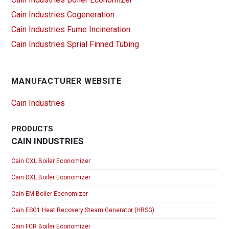
Cain Industries Cogeneration
Cain Industries Fume Incineration
Cain Industries Sprial Finned Tubing
MANUFACTURER WEBSITE
Cain Industries
PRODUCTS
CAIN INDUSTRIES
Cain CXL Boiler Economizer
Cain DXL Boiler Economizer
Cain EM Boiler Economizer
Cain ESG1 Heat Recovery Steam Generator (HRSG)
Cain FCR Boiler Economizer