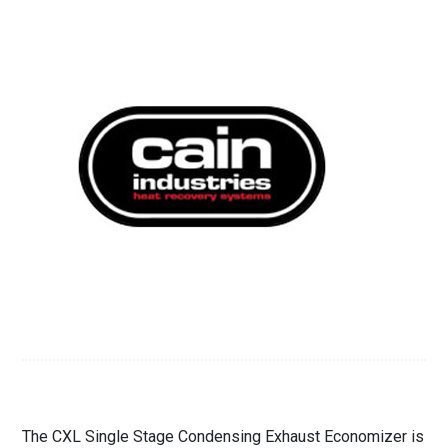
The CXL Single Stage Condensing Exhaust Economizer is