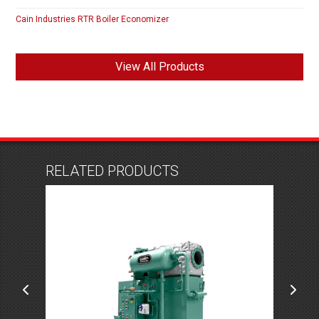
Cain Industries RTR Boiler Economizer
View All Products
RELATED PRODUCTS