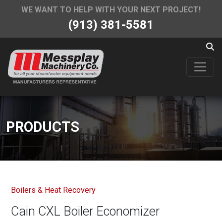
WE WANT TO HELP WITH YOUR NEXT PROJECT!
(913) 381-5581
PRODUCTS
Boilers & Heat Recovery
Cain CXL Boiler Economizer