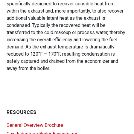
specifically designed to recover sensible heat from
within the exhaust and, more importantly, to also recover
additional valuable latent heat as the exhaust is
condensed. Typically the recovered heat will be
transferred to the cold makeup or process water, thereby
increasing the overall efficiency and lowering the fuel
demand. As the exhaust temperature is dramatically
reduced to 120°F – 170°F, resulting condensation is
safely captured and drained from the economizer and
away from the boiler.
RESOURCES
General Overview Brochure
Cain Industries Boiler Economizer