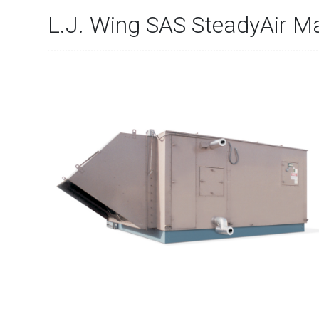
L.J. Wing SAS SteadyAir M