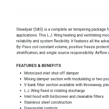
Steadyair (SAS) is a complete air tempering package fo
applications. This L.J. Wing heating and ventilating m
reliability and system flexibility. It features all the a
By-Pass coil constant volume, positive freeze protecti
stratification, and single source responsibility. Airflo
FEATURES & BENEFITS
Motorized inlet shut-off damper
Mixing damper section with modulating or two posi
V-bank filter section available with throwaway, plea
L.J. Wing fixed or rotating discharge
Inlet hood with birdscreen and cleanable filters
Stainless steel construction
Freezestat controls