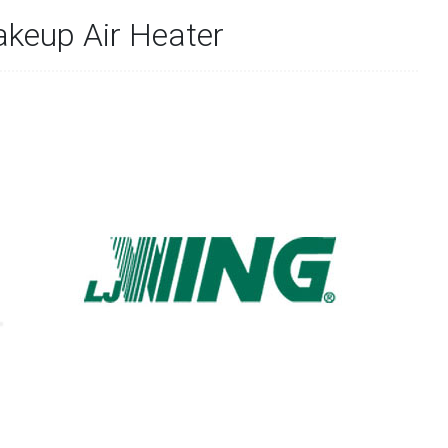
akeup Air Heater