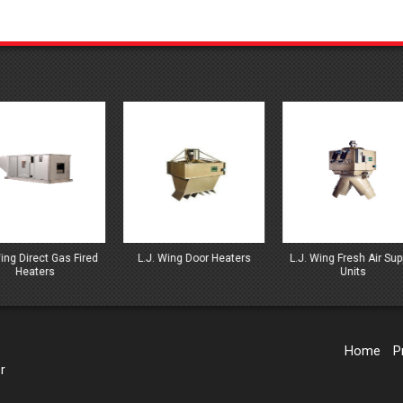
J. Wing Door Heaters
L.J. Wing Fresh Air Supply
L.J. Wing GA Gas Hea
Units
Home
P
r