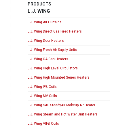
PRODUCTS
L.J. WING
L.J. Wing Air Curtains
L.J. Wing Direct Gas Fired Heaters
L.J. Wing Door Heaters
L.J. Wing Fresh Air Supply Units
L.J. Wing GA Gas Heaters
L.J. Wing High Level Circulators
L.J. Wing High Mounted Series Heaters
L.J. Wing IFB Coils
L.J. Wing MV Coils
L.J. Wing SAS SteadyAir Makeup Air Heater
L.J. Wing Steam and Hot Water Unit Heaters
L.J. Wing VIFB Coils