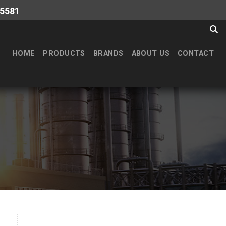
-5581
HOME
PRODUCTS
BRANDS
ABOUT US
CONTACT