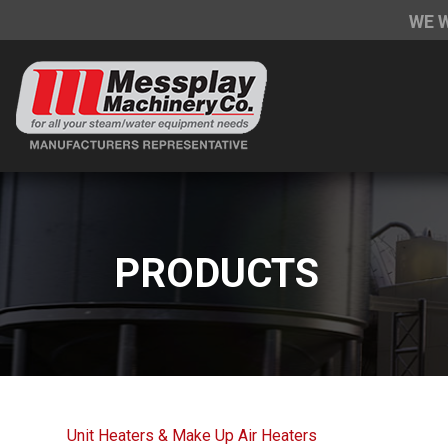
WE 
PRODUCTS
Unit Heaters & Make Up Air Heaters