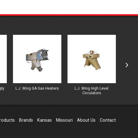
ters
L.J. Wing High Level
L.J. Wing High Mounted
L.J. 
Circulators
Series Heaters
Wat
roducts
Brands
Kansas
Missouri
About Us
Contact