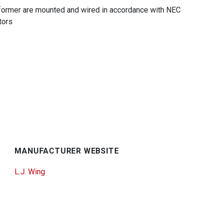
nsformer are mounted and wired in accordance with NEC
tors
MANUFACTURER WEBSITE
L.J. Wing