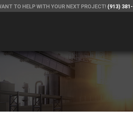
WANT TO HELP WITH YOUR NEXT PROJECT!
(913) 381