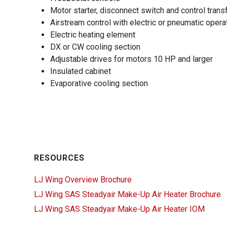
Motor starter, disconnect switch and control tra
Airstream control with electric or pneumatic opera
Electric heating element
DX or CW cooling section
Adjustable drives for motors 10 HP and larger
Insulated cabinet
Evaporative cooling section
RESOURCES
LJ Wing Overview Brochure
LJ Wing SAS Steadyair Make-Up Air Heater Brochure
LJ Wing SAS Steadyair Make-Up Air Heater IOM