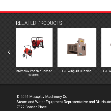
RELATED PRODUCTS
 Jobsite
L.J. Wing Air Curtains
L.J. Wing Direct Gas Fired
L.
Heaters
© 2026 Messplay Machinery Co.
Steam and Water Equipment Representative and Distributo
7822 Conser Place