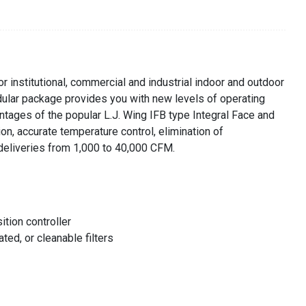
r institutional, commercial and industrial indoor and outdoor
odular package provides you with new levels of operating
dvantages of the popular L.J. Wing IFB type Integral Face and
on, accurate temperature control, elimination of
w deliveries from 1,000 to 40,000 CFM.
tion controller
ted, or cleanable filters