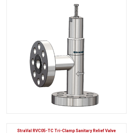
StraVal RVC05-TC Tri-Clamp Sanitary Relief Valve