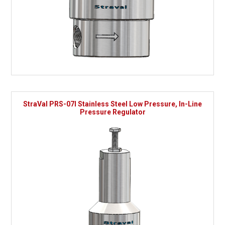
StraVal PRS-07I Stainless Steel Low Pressure, In-Line
Pressure Regulator