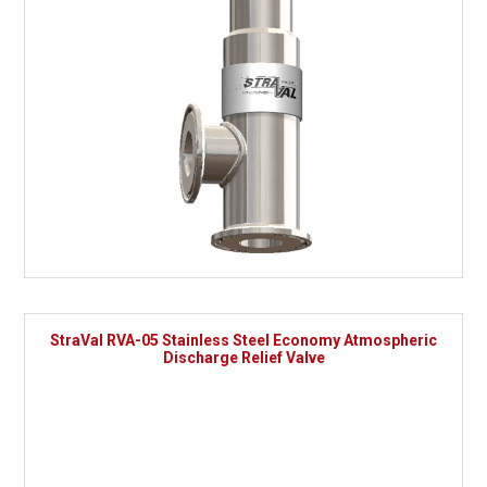
StraVal RVA-05 Stainless Steel Economy Atmospheric
Discharge Relief Valve