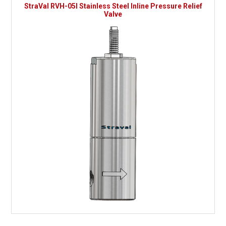
StraVal RVH-05I Stainless Steel Inline Pressure Relief
Valve