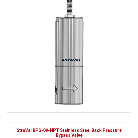
StraVal BPS-09-NPT Stainless Steel Back Pressure
Bypass Valve