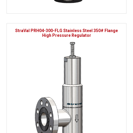
StraVal PRH04-300-FLG Stainless Steel 350# Flange
High Pressure Regulator