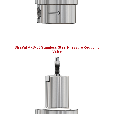
StraVal PRS-06 Stainless Steel Pressure Reducing
Valve