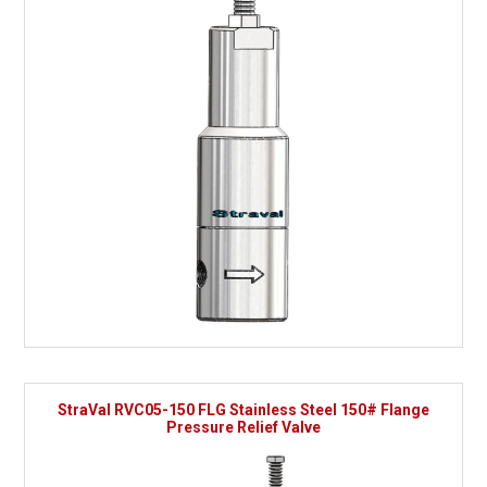
StraVal RVC05-150 FLG Stainless Steel 150# Flange
Pressure Relief Valve