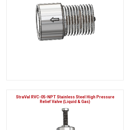
StraVal RVC-05-NPT Stainless Steel High Pressure
Relief Valve (Liquid & Gas)