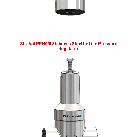
StraVal PRH09I Stainless Steel In-Line Pressure
Regulator