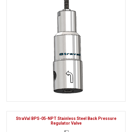
StraVal BPS-05-NPT Stainless Steel Back Pressure
Regulator Valve