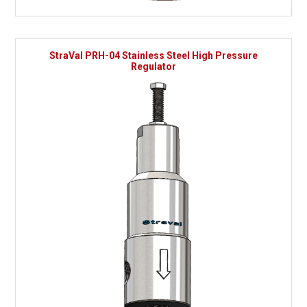
StraVal PRH-04 Stainless Steel High Pressure
Regulator