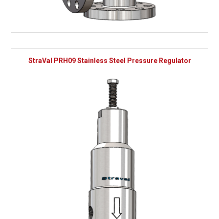
StraVal PRH09 Stainless Steel Pressure Regulator