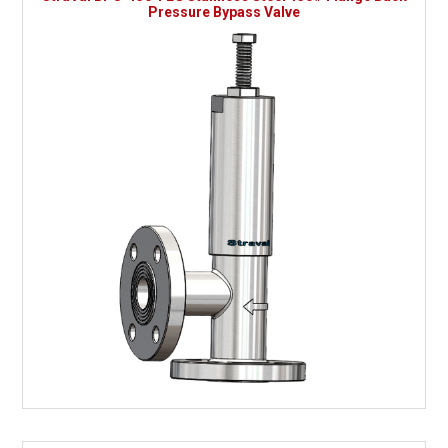
Pressure Bypass Valve