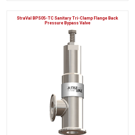
StraVal BPS05-TC Sanitary Tri-Clamp Flange Back
Pressure Bypass Valve