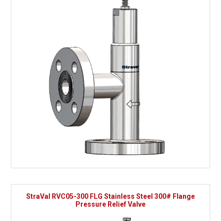
StraVal RVC05-300 FLG Stainless Steel 300# Flange
Pressure Relief Valve