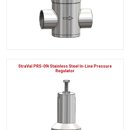
StraVal PRS-09i Stainless Steel In-Line Pressure
Regulator