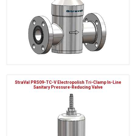
StraVal PRS09-TC-V Electropolish Tri-Clamp In-Line
Sanitary Pressure-Reducing Valve