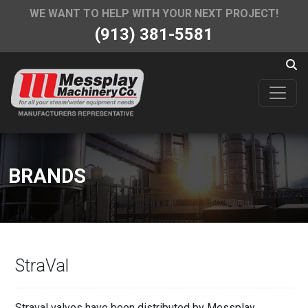
WE WANT TO HELP WITH YOUR NEXT PROJECT!
(913) 381-5581
BRANDS
StraVal
Straval valves have been distributed by Messplay