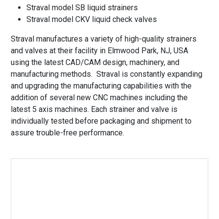
Straval model SB liquid strainers
Straval model CKV liquid check valves
Straval manufactures a variety of high-quality strainers
and valves at their facility in Elmwood Park, NJ, USA
using the latest CAD/CAM design, machinery, and
manufacturing methods. Straval is constantly expanding
and upgrading the manufacturing capabilities with the
addition of several new CNC machines including the
latest 5 axis machines. Each strainer and valve is
individually tested before packaging and shipment to
assure trouble-free performance.