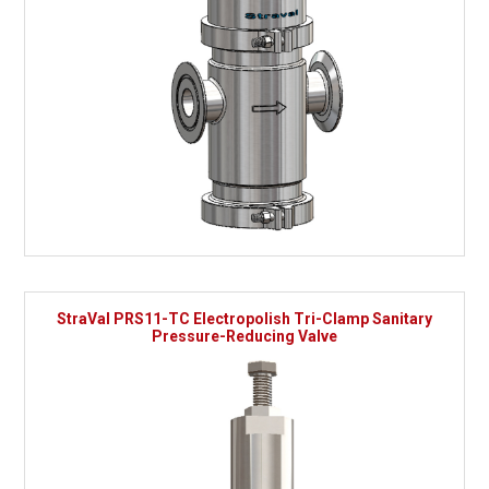
StraVal PRS11-TC Electropolish Tri-Clamp Sanitary
Pressure-Reducing Valve