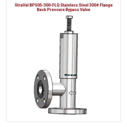
StraVal BPS05-300-FLG Stainless Steel 300# Flange
Back Pressure Bypass Valve