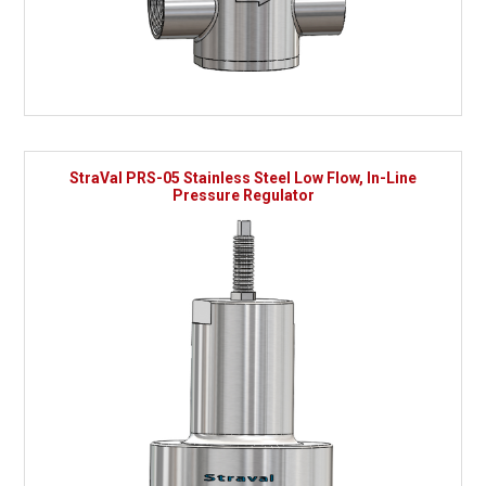
StraVal PRS-05 Stainless Steel Low Flow, In-Line
Pressure Regulator