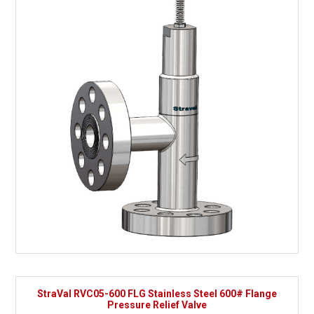
StraVal RVC05-600 FLG Stainless Steel 600# Flange
Pressure Relief Valve