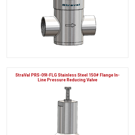
StraVal PRS-09I-FLG Stainless Steel 150# Flange In-
Line Pressure Reducing Valve