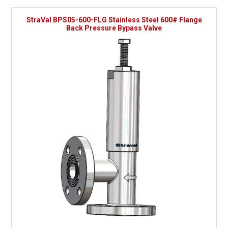
StraVal BPS05-600-FLG Stainless Steel 600# Flange
Back Pressure Bypass Valve