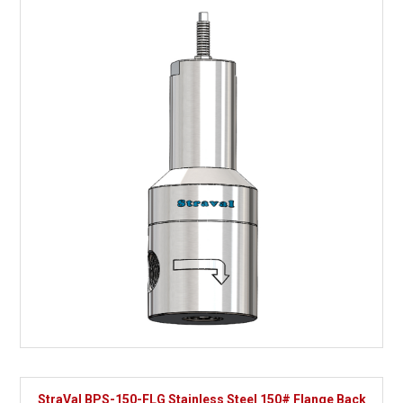
StraVal BPS-150-FLG Stainless Steel 150# Flange Back