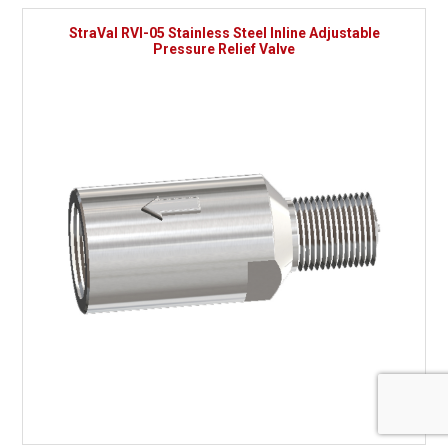
StraVal RVI-05 Stainless Steel Inline Adjustable
Pressure Relief Valve