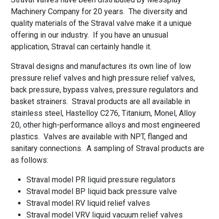
Machinery Company for 20 years. The diversity and
quality materials of the Straval valve make it a unique
offering in our industry. If you have an unusual
application, Straval can certainly handle it.
Straval designs and manufactures its own line of low
pressure relief valves and high pressure relief valves,
back pressure, bypass valves, pressure regulators and
basket strainers. Straval products are all available in
stainless steel, Hastelloy C276, Titanium, Monel, Alloy
20, other high-performance alloys and most engineered
plastics. Valves are available with NPT, flanged and
sanitary connections. A sampling of Straval products are
as follows:
Straval model PR liquid pressure regulators
Straval model BP liquid back pressure valve
Straval model RV liquid relief valves
Straval model VRV liquid vacuum relief valves