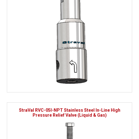
StraVal RVC-05I-NPT Stainless Steel In-Line High
Pressure Relief Valve (Liquid & Gas)