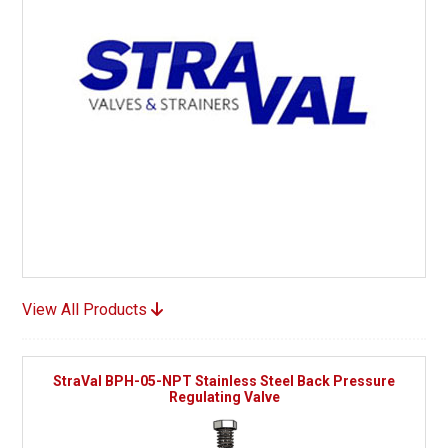
View All Products
StraVal BPH-05-NPT Stainless Steel Back Pressure
Regulating Valve