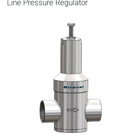
Line Pressure Regulator