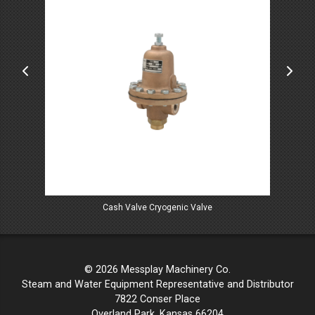
Cash Valve Cryogenic Valve
© 2026 Messplay Machinery Co.
Steam and Water Equipment Representative and Distributor
7822 Conser Place
Overland Park, Kansas 66204