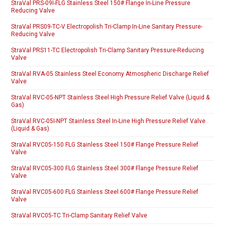
StraVal PRS-09I-FLG Stainless Steel 150# Flange In-Line Pressure
Reducing Valve
StraVal PRS09-TC-V Electropolish Tri-Clamp In-Line Sanitary Pressure-
Reducing Valve
StraVal PRS11-TC Electropolish Tri-Clamp Sanitary Pressure-Reducing
Valve
StraVal RVA-05 Stainless Steel Economy Atmospheric Discharge Relief
Valve
StraVal RVC-05-NPT Stainless Steel High Pressure Relief Valve (Liquid &
Gas)
StraVal RVC-05I-NPT Stainless Steel In-Line High Pressure Relief Valve
(Liquid & Gas)
StraVal RVC05-150 FLG Stainless Steel 150# Flange Pressure Relief
Valve
StraVal RVC05-300 FLG Stainless Steel 300# Flange Pressure Relief
Valve
StraVal RVC05-600 FLG Stainless Steel 600# Flange Pressure Relief
Valve
StraVal RVC05-TC Tri-Clamp Sanitary Relief Valve