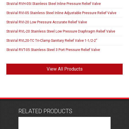
StraVal RVH-05I Stainless Steel Inline Pressure Relief Valve
StraVal RVI-05 Stainless Steel Inline Adjustable Pressure Relief Valve
StraVal RVI-20 Low Pressure Accurate Relief Valve
StraVal RVL-20 Stainless Steel Low Pressure Diaphragm Relief Valve
StraVal RVL20-TC Tri-Clamp Sanitary Relief Valve 1-1/2-2”
StraVal RVT-05 Stainless Steel 3 Port Pressure Relief Valve
View All Products
RELATED PRODUCTS