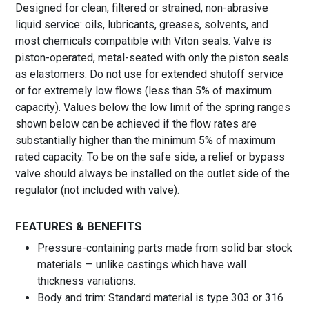
Designed for clean, filtered or strained, non-abrasive
liquid service: oils, lubricants, greases, solvents, and
most chemicals compatible with Viton seals. Valve is
piston-operated, metal-seated with only the piston seals
as elastomers. Do not use for extended shutoff service
or for extremely low flows (less than 5% of maximum
capacity). Values below the low limit of the spring ranges
shown below can be achieved if the flow rates are
substantially higher than the minimum 5% of maximum
rated capacity. To be on the safe side, a relief or bypass
valve should always be installed on the outlet side of the
regulator (not included with valve).
FEATURES & BENEFITS
Pressure-containing parts made from solid bar stock
materials — unlike castings which have wall
thickness variations.
Body and trim: Standard material is type 303 or 316