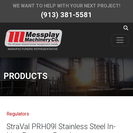
WE WANT TO HELP WITH YOUR NEXT PROJECT!
(913) 381-5581
PRODUCTS
Regulators
StraVal PRH09I Stainless Steel In-