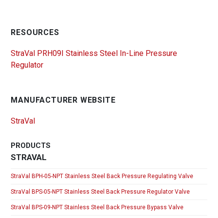
RESOURCES
StraVal PRH09I Stainless Steel In-Line Pressure
Regulator
MANUFACTURER WEBSITE
StraVal
PRODUCTS
STRAVAL
StraVal BPH-05-NPT Stainless Steel Back Pressure Regulating Valve
StraVal BPS-05-NPT Stainless Steel Back Pressure Regulator Valve
StraVal BPS-09-NPT Stainless Steel Back Pressure Bypass Valve