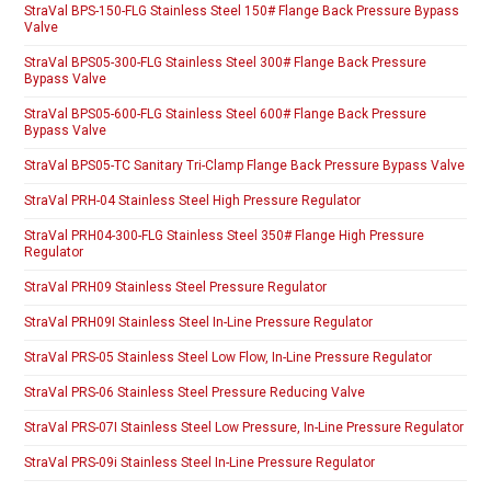
StraVal BPS-150-FLG Stainless Steel 150# Flange Back Pressure Bypass
Valve
StraVal BPS05-300-FLG Stainless Steel 300# Flange Back Pressure
Bypass Valve
StraVal BPS05-600-FLG Stainless Steel 600# Flange Back Pressure
Bypass Valve
StraVal BPS05-TC Sanitary Tri-Clamp Flange Back Pressure Bypass Valve
StraVal PRH-04 Stainless Steel High Pressure Regulator
StraVal PRH04-300-FLG Stainless Steel 350# Flange High Pressure
Regulator
StraVal PRH09 Stainless Steel Pressure Regulator
StraVal PRH09I Stainless Steel In-Line Pressure Regulator
StraVal PRS-05 Stainless Steel Low Flow, In-Line Pressure Regulator
StraVal PRS-06 Stainless Steel Pressure Reducing Valve
StraVal PRS-07I Stainless Steel Low Pressure, In-Line Pressure Regulator
StraVal PRS-09i Stainless Steel In-Line Pressure Regulator