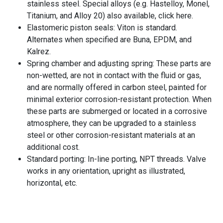
stainless steel. Special alloys (e.g. Hastelloy, Monel,
Titanium, and Alloy 20) also available, click here.
Elastomeric piston seals: Viton is standard.
Alternates when specified are Buna, EPDM, and
Kalrez.
Spring chamber and adjusting spring: These parts are
non-wetted, are not in contact with the fluid or gas,
and are normally offered in carbon steel, painted for
minimal exterior corrosion-resistant protection. When
these parts are submerged or located in a corrosive
atmosphere, they can be upgraded to a stainless
steel or other corrosion-resistant materials at an
additional cost.
Standard porting: In-line porting, NPT threads. Valve
works in any orientation, upright as illustrated,
horizontal, etc.