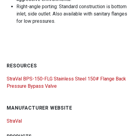
Right-angle porting: Standard construction is bottom
inlet, side outlet. Also available with sanitary flanges
for low pressures.
RESOURCES
StraVal BPS-150-FLG Stainless Steel 150# Flange Back
Pressure Bypass Valve
MANUFACTURER WEBSITE
StraVal