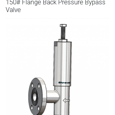
150# Flange Back Pressure Bypass
Valve