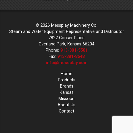
© 2026 Messplay Machinery Co.
Steam and Water Equipment Representative and Distributor
7822 Conser Place
Overland Park, Kansas 66204
Phone:
913-381-5581
Fax:
913-381-8648
info@messplay.com
Home
Products
Brands
Kansas
Missouri
About Us
Contact