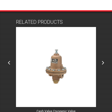
RELATED PRODUCTS
Cash Valve Cryogenic Valve