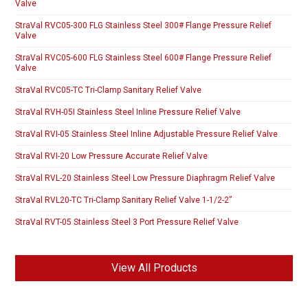
Valve
StraVal RVC05-300 FLG Stainless Steel 300# Flange Pressure Relief
Valve
StraVal RVC05-600 FLG Stainless Steel 600# Flange Pressure Relief
Valve
StraVal RVC05-TC Tri-Clamp Sanitary Relief Valve
StraVal RVH-05I Stainless Steel Inline Pressure Relief Valve
StraVal RVI-05 Stainless Steel Inline Adjustable Pressure Relief Valve
StraVal RVI-20 Low Pressure Accurate Relief Valve
StraVal RVL-20 Stainless Steel Low Pressure Diaphragm Relief Valve
StraVal RVL20-TC Tri-Clamp Sanitary Relief Valve 1-1/2-2”
StraVal RVT-05 Stainless Steel 3 Port Pressure Relief Valve
View All Products