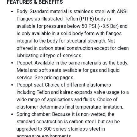
FEATURES & BENEFITS
Body: Standard material is stainless steel with ANSI
Flanges as illustrated. Teflon (PTFE) body is
available for pressures below 50 PSI (~3.5 Bar) and
is only available in a solid body form with flanges
integral to the body for structural strength. Not
offered in carbon steel construction except for clean
lubricating oil type of services.
Poppet: Available in the same materials as the body.
Metal and soft seats available for gas and liquid
service. See pricing pages.
Popppt seal: Choice of different elastomers
including Teflon and kalrez expands valve usage to a
wide range of applications and fluids. Choice of
elastomer determines final temperature limitation.
Spring chamber: Because it is non-wetted, the
standard construction is carbon steel, but can be
upgraded to 300 series stainless steel in
aggressive environments.