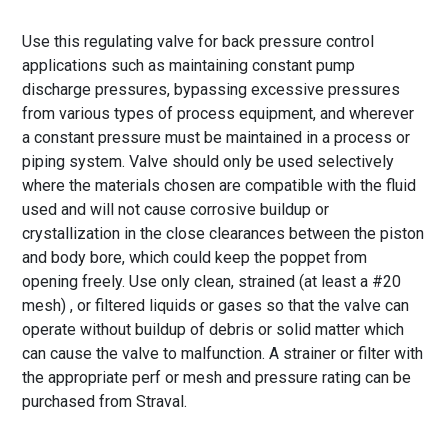
Use this regulating valve for back pressure control
applications such as maintaining constant pump
discharge pressures, bypassing excessive pressures
from various types of process equipment, and wherever
a constant pressure must be maintained in a process or
piping system. Valve should only be used selectively
where the materials chosen are compatible with the fluid
used and will not cause corrosive buildup or
crystallization in the close clearances between the piston
and body bore, which could keep the poppet from
opening freely. Use only clean, strained (at least a #20
mesh) , or filtered liquids or gases so that the valve can
operate without buildup of debris or solid matter which
can cause the valve to malfunction. A strainer or filter with
the appropriate perf or mesh and pressure rating can be
purchased from Straval.