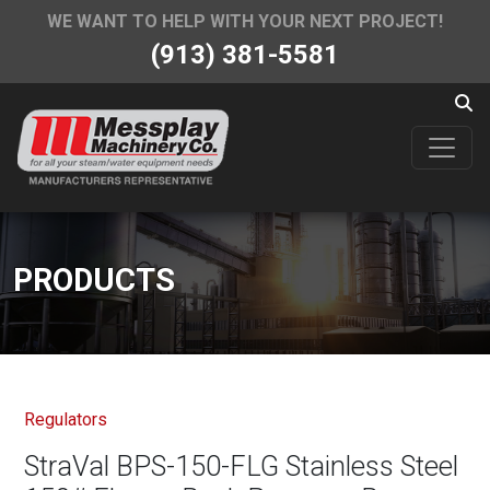
WE WANT TO HELP WITH YOUR NEXT PROJECT!
(913) 381-5581
PRODUCTS
Regulators
StraVal BPS-150-FLG Stainless Steel