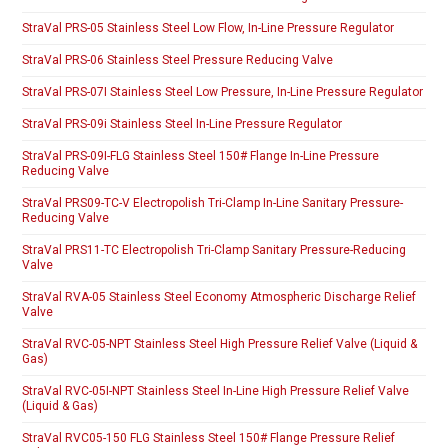
StraVal PRS-05 Stainless Steel Low Flow, In-Line Pressure Regulator
StraVal PRS-06 Stainless Steel Pressure Reducing Valve
StraVal PRS-07I Stainless Steel Low Pressure, In-Line Pressure Regulator
StraVal PRS-09i Stainless Steel In-Line Pressure Regulator
StraVal PRS-09I-FLG Stainless Steel 150# Flange In-Line Pressure
Reducing Valve
StraVal PRS09-TC-V Electropolish Tri-Clamp In-Line Sanitary Pressure-
Reducing Valve
StraVal PRS11-TC Electropolish Tri-Clamp Sanitary Pressure-Reducing
Valve
StraVal RVA-05 Stainless Steel Economy Atmospheric Discharge Relief
Valve
StraVal RVC-05-NPT Stainless Steel High Pressure Relief Valve (Liquid &
Gas)
StraVal RVC-05I-NPT Stainless Steel In-Line High Pressure Relief Valve
(Liquid & Gas)
StraVal RVC05-150 FLG Stainless Steel 150# Flange Pressure Relief