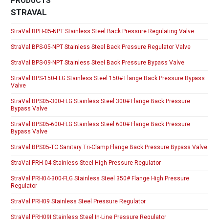
PRODUCTS
STRAVAL
StraVal BPH-05-NPT Stainless Steel Back Pressure Regulating Valve
StraVal BPS-05-NPT Stainless Steel Back Pressure Regulator Valve
StraVal BPS-09-NPT Stainless Steel Back Pressure Bypass Valve
StraVal BPS-150-FLG Stainless Steel 150# Flange Back Pressure Bypass
Valve
StraVal BPS05-300-FLG Stainless Steel 300# Flange Back Pressure
Bypass Valve
StraVal BPS05-600-FLG Stainless Steel 600# Flange Back Pressure
Bypass Valve
StraVal BPS05-TC Sanitary Tri-Clamp Flange Back Pressure Bypass Valve
StraVal PRH-04 Stainless Steel High Pressure Regulator
StraVal PRH04-300-FLG Stainless Steel 350# Flange High Pressure
Regulator
StraVal PRH09 Stainless Steel Pressure Regulator
StraVal PRH09I Stainless Steel In-Line Pressure Regulator