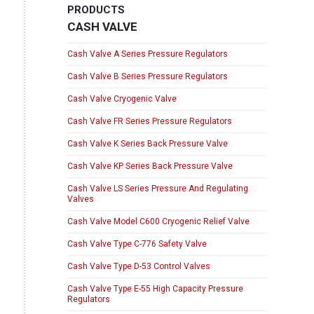
PRODUCTS
CASH VALVE
Cash Valve A Series Pressure Regulators
Cash Valve B Series Pressure Regulators
Cash Valve Cryogenic Valve
Cash Valve FR Series Pressure Regulators
Cash Valve K Series Back Pressure Valve
Cash Valve KP Series Back Pressure Valve
Cash Valve LS Series Pressure And Regulating
Valves
Cash Valve Model C600 Cryogenic Relief Valve
Cash Valve Type C-776 Safety Valve
Cash Valve Type D-53 Control Valves
Cash Valve Type E-55 High Capacity Pressure
Regulators