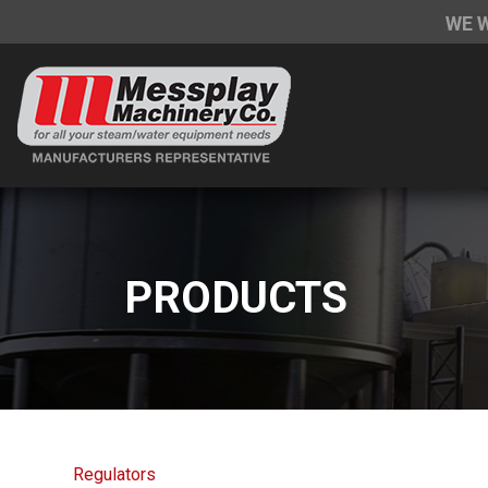
WE 
PRODUCTS
Regulators