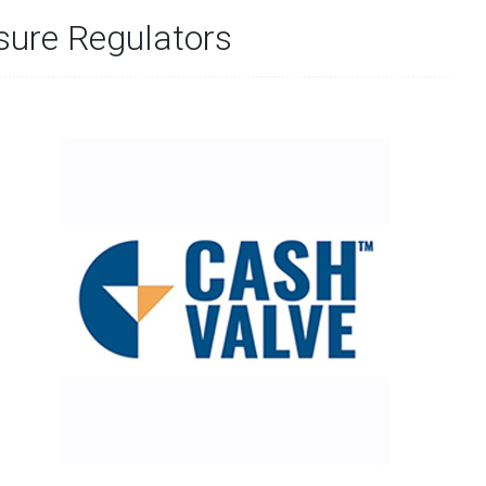
sure Regulators