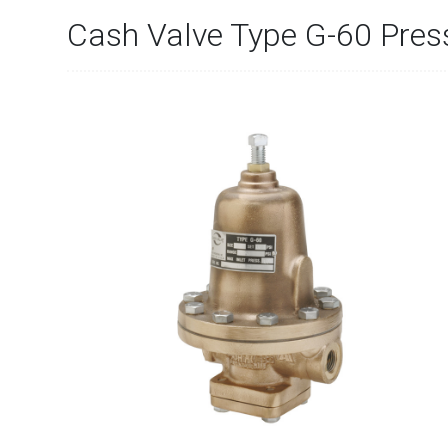
Cash Valve Type G-60 Pres