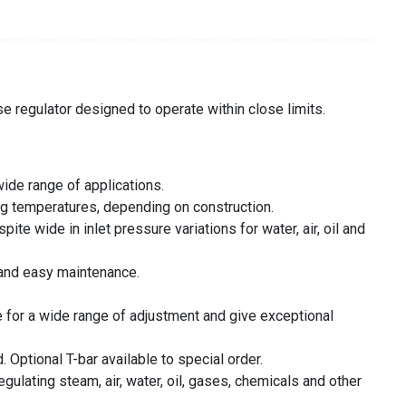
se regulator designed to operate within close limits.
wide range of applications.
ng temperatures, depending on construction.
te wide in inlet pressure variations for water, air, oil and
y and easy maintenance.
 for a wide range of adjustment and give exceptional
 Optional T-bar available to special order.
regulating steam, air, water, oil, gases, chemicals and other