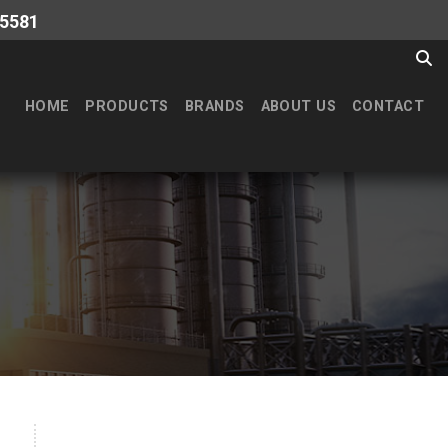
-5581
HOME
PRODUCTS
BRANDS
ABOUT US
CONTACT