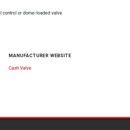
al control or dome-loaded valve.
MANUFACTURER WEBSITE
Cash Valve