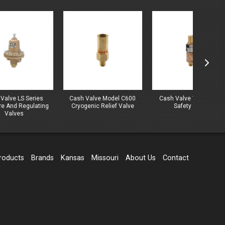
es
Cash Valve Model C600
Cash Valve Type C-776
Cash
ting
Cryogenic Relief Valve
Safety Valve
C
roducts
Brands
Kansas
Missouri
About Us
Contact