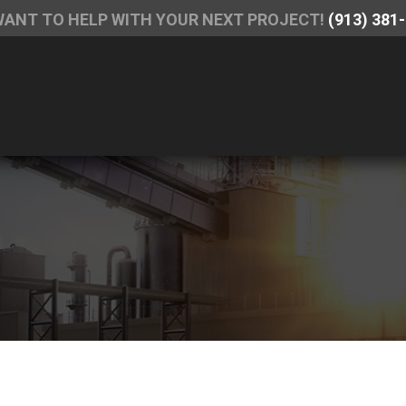
WANT TO HELP WITH YOUR NEXT PROJECT!
(913) 381