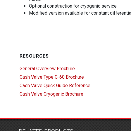
Optional construction for cryogenic service.
Modified version available for constant differenti
RESOURCES
General Overview Brochure
Cash Valve Type G-60 Brochure
Cash Valve Quick Guide Reference
Cash Valve Cryogenic Brochure