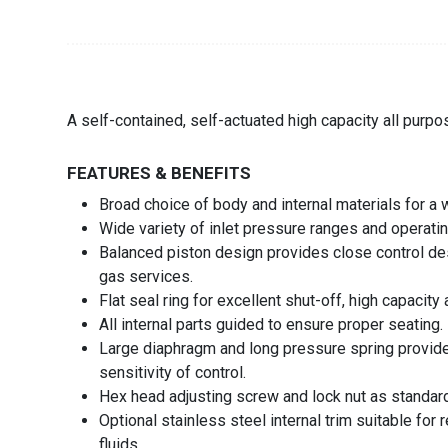
A self-contained, self-actuated high capacity all purpo
FEATURES & BENEFITS
Broad choice of body and internal materials for a 
Wide variety of inlet pressure ranges and operati
Balanced piston design provides close control despi
gas services.
Flat seal ring for excellent shut-off, high capacit
All internal parts guided to ensure proper seating.
Large diaphragm and long pressure spring provide
sensitivity of control.
Hex head adjusting screw and lock nut as standard.
Optional stainless steel internal trim suitable for 
fluids.