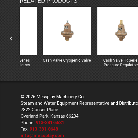
RELATED PRODUCTS
ries
Cash Valve Cryogenic Valve
Cash Valve FR Series
Cas
tors
Pressure Regulators
© 2026 Messplay Machinery Co.
Steam and Water Equipment Representative and Distributo
7822 Conser Place
Overland Park, Kansas 66204
Phone:
913-381-5581
Fax:
913-381-8648
info@messplay.com