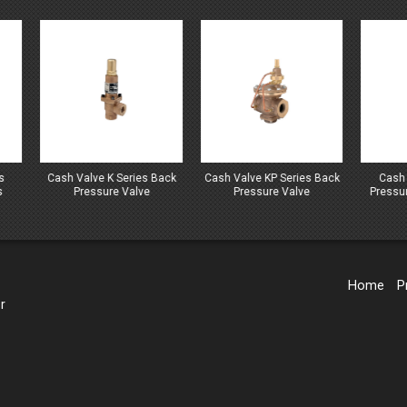
h Valve K Series Back
Cash Valve KP Series Back
Cash Valve LS Seri
Pressure Valve
Pressure Valve
Pressure And Regula
Valves
Home
P
r