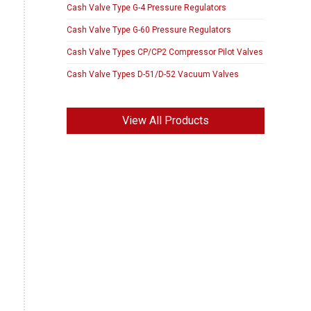
Cash Valve Type G-4 Pressure Regulators
Cash Valve Type G-60 Pressure Regulators
Cash Valve Types CP/CP2 Compressor Pilot Valves
Cash Valve Types D-51/D-52 Vacuum Valves
View All Products