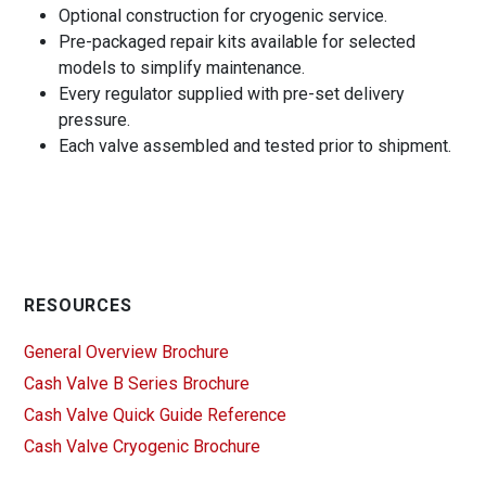
Optional construction for cryogenic service.
Pre-packaged repair kits available for selected
models to simplify maintenance.
Every regulator supplied with pre-set delivery
pressure.
Each valve assembled and tested prior to shipment.
RESOURCES
General Overview Brochure
Cash Valve B Series Brochure
Cash Valve Quick Guide Reference
Cash Valve Cryogenic Brochure