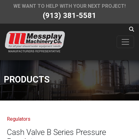
WE WANT TO HELP WITH YOUR NEXT PROJECT!
(913) 381-5581
PRODUCTS
Regulators
Cash Valve B Series Pressure