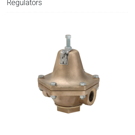
Regulators