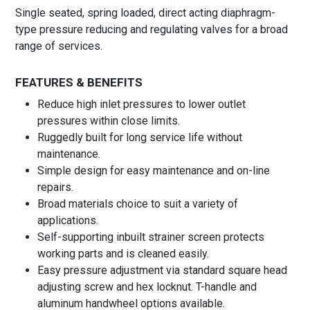
Single seated, spring loaded, direct acting diaphragm-
type pressure reducing and regulating valves for a broad
range of services.
FEATURES & BENEFITS
Reduce high inlet pressures to lower outlet
pressures within close limits.
Ruggedly built for long service life without
maintenance.
Simple design for easy maintenance and on-line
repairs.
Broad materials choice to suit a variety of
applications.
Self-supporting inbuilt strainer screen protects
working parts and is cleaned easily.
Easy pressure adjustment via standard square head
adjusting screw and hex locknut. T-handle and
aluminum handwheel options available.