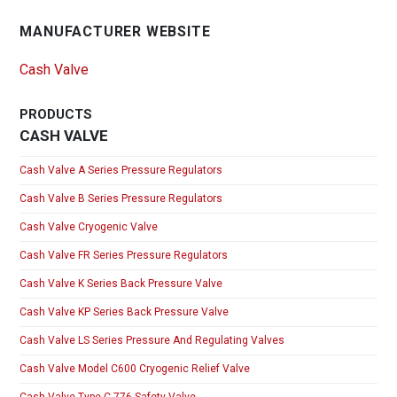
MANUFACTURER WEBSITE
Cash Valve
PRODUCTS
CASH VALVE
Cash Valve A Series Pressure Regulators
Cash Valve B Series Pressure Regulators
Cash Valve Cryogenic Valve
Cash Valve FR Series Pressure Regulators
Cash Valve K Series Back Pressure Valve
Cash Valve KP Series Back Pressure Valve
Cash Valve LS Series Pressure And Regulating Valves
Cash Valve Model C600 Cryogenic Relief Valve
Cash Valve Type C-776 Safety Valve