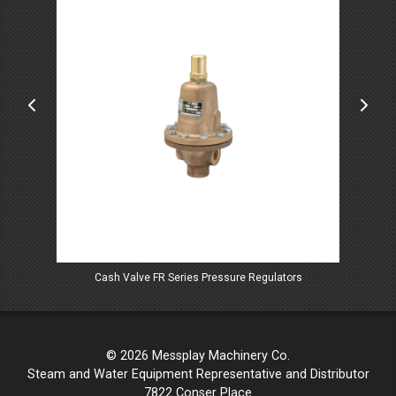
Cash Valve FR Series Pressure Regulators
© 2026 Messplay Machinery Co.
Steam and Water Equipment Representative and Distributor
7822 Conser Place