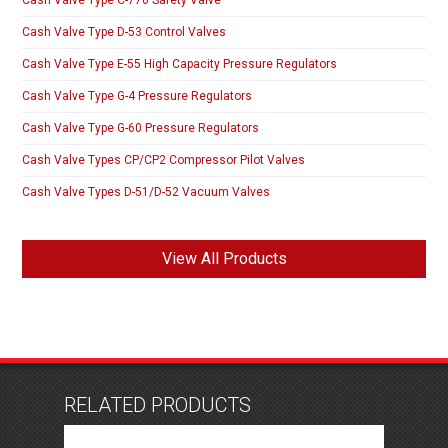
Cash Valve Type D-53 Control Valves
Cash Valve Type E-55 High Capacity Pressure Regulators
Cash Valve Type G-4 Pressure Regulators
Cash Valve Type G-60 Pressure Regulators
Cash Valve Types CP/CP2 Compressor Pilot Valves
Cash Valve Types D-51/D-52 Vacuum Valves
View All Products
RELATED PRODUCTS