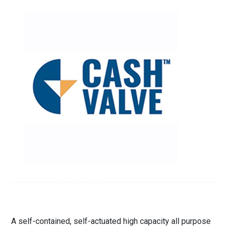
A self-contained, self-actuated high capacity all purpose