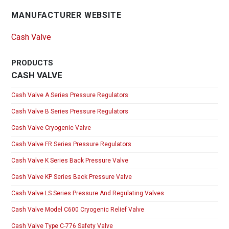
MANUFACTURER WEBSITE
Cash Valve
PRODUCTS
CASH VALVE
Cash Valve A Series Pressure Regulators
Cash Valve B Series Pressure Regulators
Cash Valve Cryogenic Valve
Cash Valve FR Series Pressure Regulators
Cash Valve K Series Back Pressure Valve
Cash Valve KP Series Back Pressure Valve
Cash Valve LS Series Pressure And Regulating Valves
Cash Valve Model C600 Cryogenic Relief Valve
Cash Valve Type C-776 Safety Valve