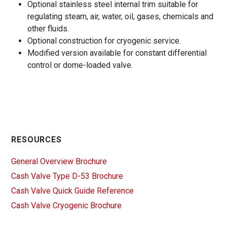
Optional stainless steel internal trim suitable for
regulating steam, air, water, oil, gases, chemicals and
other fluids.
Optional construction for cryogenic service.
Modified version available for constant differential
control or dome-loaded valve.
RESOURCES
General Overview Brochure
Cash Valve Type D-53 Brochure
Cash Valve Quick Guide Reference
Cash Valve Cryogenic Brochure