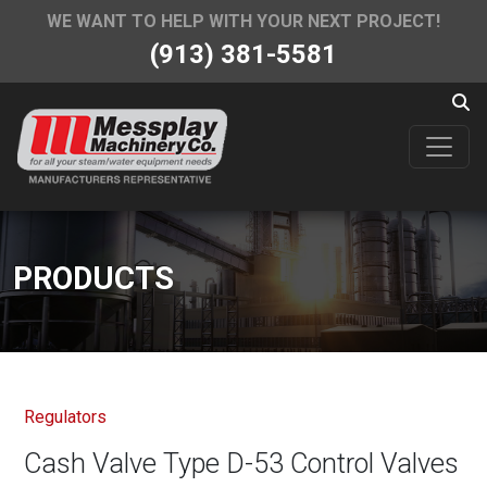
WE WANT TO HELP WITH YOUR NEXT PROJECT!
(913) 381-5581
PRODUCTS
Regulators
Cash Valve Type D-53 Control Valves