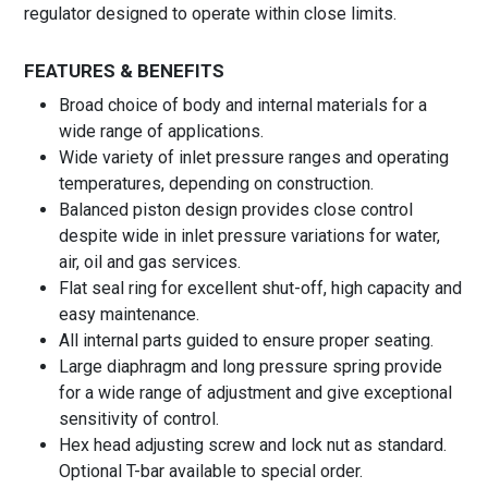
regulator designed to operate within close limits.
FEATURES & BENEFITS
Broad choice of body and internal materials for a
wide range of applications.
Wide variety of inlet pressure ranges and operating
temperatures, depending on construction.
Balanced piston design provides close control
despite wide in inlet pressure variations for water,
air, oil and gas services.
Flat seal ring for excellent shut-off, high capacity and
easy maintenance.
All internal parts guided to ensure proper seating.
Large diaphragm and long pressure spring provide
for a wide range of adjustment and give exceptional
sensitivity of control.
Hex head adjusting screw and lock nut as standard.
Optional T-bar available to special order.