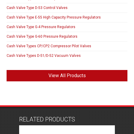
Cash Valve Type D-53 Control Valves
Cash Valve Type E-55 High Capacity Pressure Regulators
Cash Valve Type G-4 Pressure Regulators
Cash Valve Type G-60 Pressure Regulators
Cash Valve Types CP/CP2 Compressor Pilot Valves
Cash Valve Types D-51/D-52 Vacuum Valves
View All Products
RELATED PRODUCTS