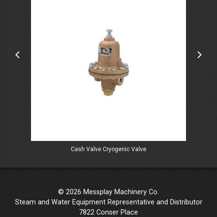
Cash Valve Cryogenic Valve
© 2026 Messplay Machinery Co.
Steam and Water Equipment Representative and Distributor
7822 Conser Place