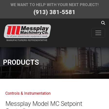
WE WANT TO HELP WITH YOUR NEXT PROJECT!
(913) 381-5581
PRODUCTS
Controls & Instrumentation
Messplay Model MC Setpoint