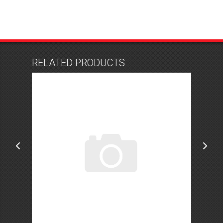
RELATED PRODUCTS