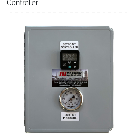
Controller