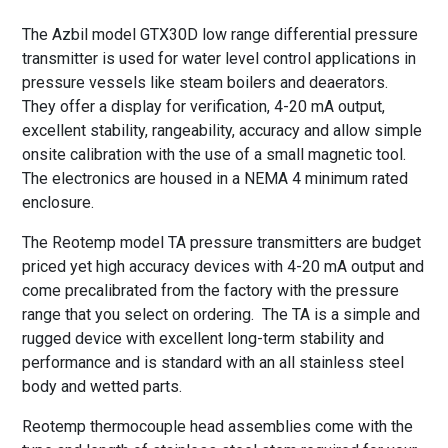
The Azbil model GTX30D low range differential pressure
transmitter is used for water level control applications in
pressure vessels like steam boilers and deaerators.
They offer a display for verification, 4-20 mA output,
excellent stability, rangeability, accuracy and allow simple
onsite calibration with the use of a small magnetic tool.
The electronics are housed in a NEMA 4 minimum rated
enclosure.
The Reotemp model TA pressure transmitters are budget
priced yet high accuracy devices with 4-20 mA output and
come precalibrated from the factory with the pressure
range that you select on ordering. The TA is a simple and
rugged device with excellent long-term stability and
performance and is standard with an all stainless steel
body and wetted parts.
Reotemp thermocouple head assemblies come with the