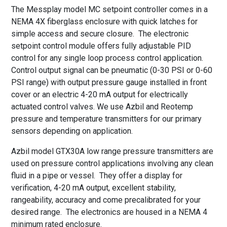
The Messplay model MC setpoint controller comes in a
NEMA 4X fiberglass enclosure with quick latches for
simple access and secure closure. The electronic
setpoint control module offers fully adjustable PID
control for any single loop process control application.
Control output signal can be pneumatic (0-30 PSI or 0-60
PSI range) with output pressure gauge installed in front
cover or an electric 4-20 mA output for electrically
actuated control valves. We use Azbil and Reotemp
pressure and temperature transmitters for our primary
sensors depending on application.
Azbil model GTX30A low range pressure transmitters are
used on pressure control applications involving any clean
fluid in a pipe or vessel. They offer a display for
verification, 4-20 mA output, excellent stability,
rangeability, accuracy and come precalibrated for your
desired range. The electronics are housed in a NEMA 4
minimum rated enclosure.