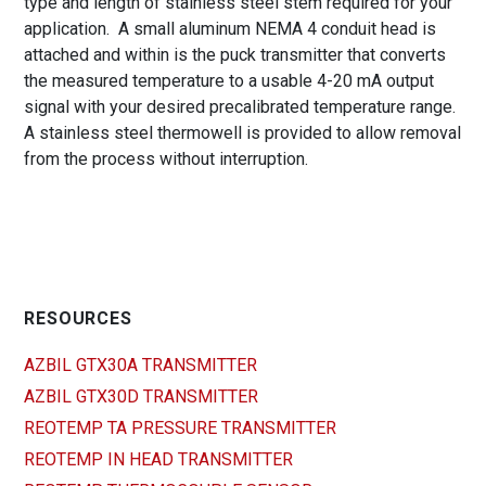
type and length of stainless steel stem required for your
application. A small aluminum NEMA 4 conduit head is
attached and within is the puck transmitter that converts
the measured temperature to a usable 4-20 mA output
signal with your desired precalibrated temperature range.
A stainless steel thermowell is provided to allow removal
from the process without interruption.
RESOURCES
AZBIL GTX30A TRANSMITTER
AZBIL GTX30D TRANSMITTER
REOTEMP TA PRESSURE TRANSMITTER
REOTEMP IN HEAD TRANSMITTER