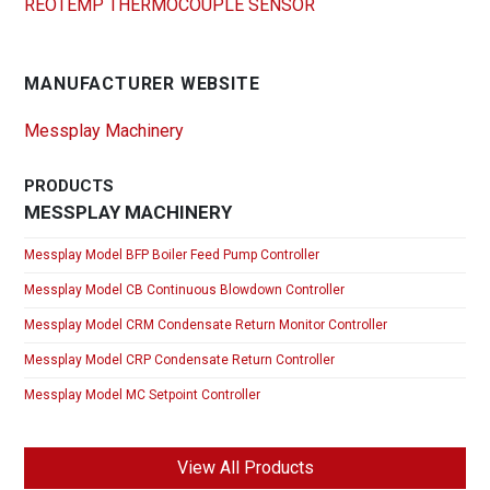
REOTEMP THERMOCOUPLE SENSOR
MANUFACTURER WEBSITE
Messplay Machinery
PRODUCTS
MESSPLAY MACHINERY
Messplay Model BFP Boiler Feed Pump Controller
Messplay Model CB Continuous Blowdown Controller
Messplay Model CRM Condensate Return Monitor Controller
Messplay Model CRP Condensate Return Controller
Messplay Model MC Setpoint Controller
View All Products