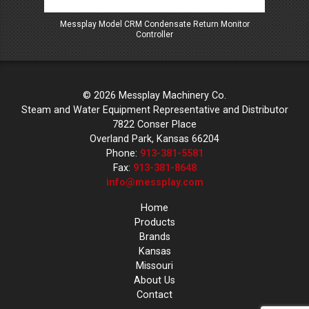
oller
Messplay Model CRM Condensate Return Monitor
Mess
Controller
© 2026 Messplay Machinery Co.
Steam and Water Equipment Representative and Distributor
7822 Conser Place
Overland Park, Kansas 66204
Phone:
913-381-5581
Fax:
913-381-8648
info@messplay.com
Home
Products
Brands
Kansas
Missouri
About Us
Contact