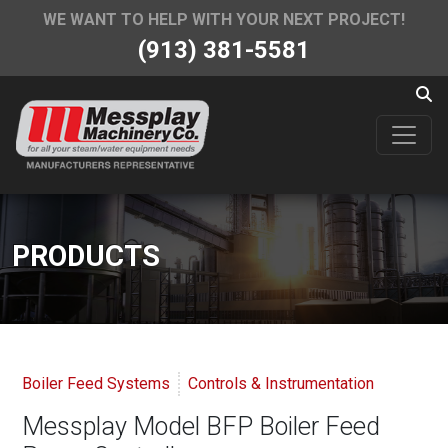
WE WANT TO HELP WITH YOUR NEXT PROJECT!
(913) 381-5581
PRODUCTS
Boiler Feed Systems
Controls & Instrumentation
Messplay Model BFP Boiler Feed