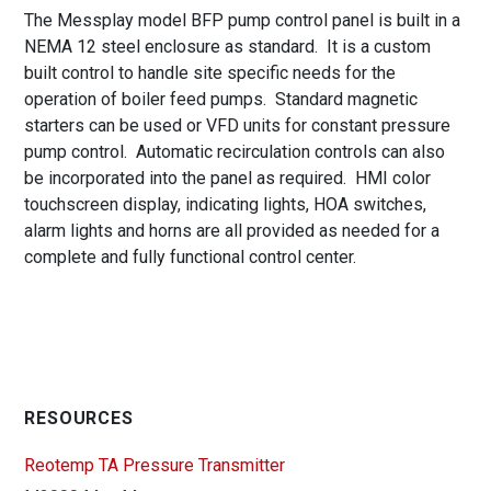
The Messplay model BFP pump control panel is built in a
NEMA 12 steel enclosure as standard. It is a custom
built control to handle site specific needs for the
operation of boiler feed pumps. Standard magnetic
starters can be used or VFD units for constant pressure
pump control. Automatic recirculation controls can also
be incorporated into the panel as required. HMI color
touchscreen display, indicating lights, HOA switches,
alarm lights and horns are all provided as needed for a
complete and fully functional control center.
RESOURCES
Reotemp TA Pressure Transmitter