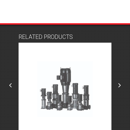
RELATED PRODUCTS