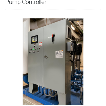
Pump Controller