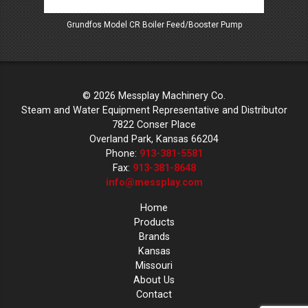
Grundfos Model CR Boiler Feed/Booster Pump
Mess
© 2026 Messplay Machinery Co.
Steam and Water Equipment Representative and Distributor
7822 Conser Place
Overland Park, Kansas 66204
Phone:
913-381-5581
Fax:
913-381-8648
info@messplay.com
Home
Products
Brands
Kansas
Missouri
About Us
Contact