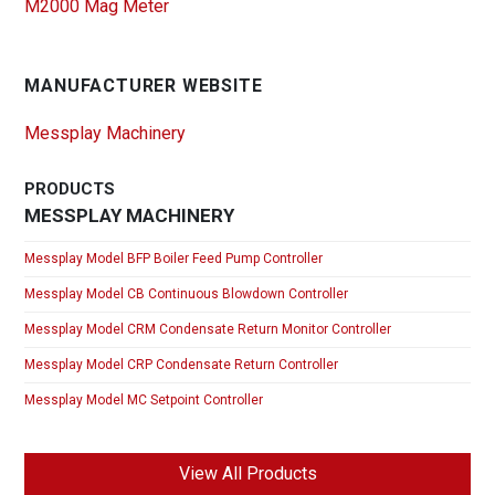
M2000 Mag Meter
MANUFACTURER WEBSITE
Messplay Machinery
PRODUCTS
MESSPLAY MACHINERY
Messplay Model BFP Boiler Feed Pump Controller
Messplay Model CB Continuous Blowdown Controller
Messplay Model CRM Condensate Return Monitor Controller
Messplay Model CRP Condensate Return Controller
Messplay Model MC Setpoint Controller
View All Products