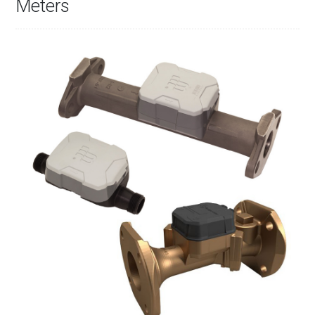
Meters