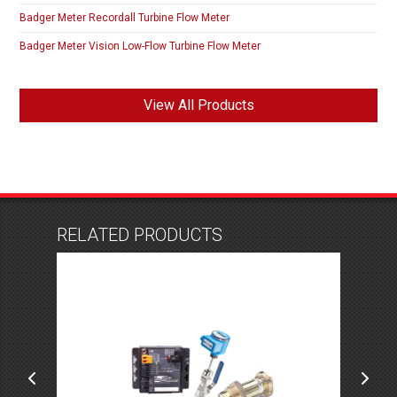
Badger Meter Recordall Turbine Flow Meter
Badger Meter Vision Low-Flow Turbine Flow Meter
View All Products
RELATED PRODUCTS