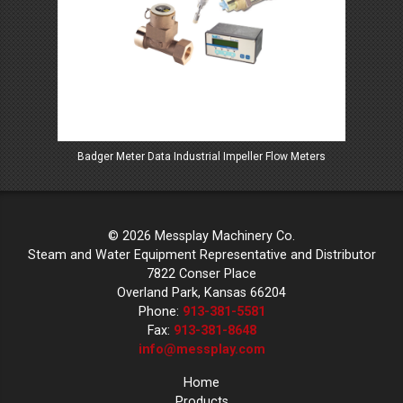
Badger Meter Data Industrial Impeller Flow Meters
Ba
© 2026 Messplay Machinery Co.
Steam and Water Equipment Representative and Distributor
7822 Conser Place
Overland Park, Kansas 66204
Phone:
913-381-5581
Fax:
913-381-8648
info@messplay.com
Home
Products