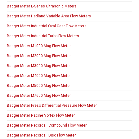
Badger Meter E-Series Ultrasonic Meters
Badger Meter Hedland Variable Area Flow Meters
Badger Meter Industrial Oval Gear Flow Meters
Badger Meter Industrial Turbo Flow Meters
Badger Meter M1000 Mag Flow Meter
Badger Meter M2000 Mag Flow Meter
Badger Meter M3000 Mag Flow Meter
Badger Meter M4000 Mag Flow Meter
Badger Meter M5000 Mag Flow Meter
Badger Meter M7600 Mag Flow Meter
Badger Meter Preso Differential Pressure Flow Meter
Badger Meter Racine Vortex Flow Meter
Badger Meter Recordall Compound Flow Meter
Badger Meter Recordall Disc Flow Meter