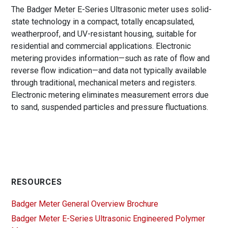
The Badger Meter E-Series Ultrasonic meter uses solid-
state technology in a compact, totally encapsulated,
weatherproof, and UV-resistant housing, suitable for
residential and commercial applications. Electronic
metering provides information—such as rate of flow and
reverse flow indication—and data not typically available
through traditional, mechanical meters and registers.
Electronic metering eliminates measurement errors due
to sand, suspended particles and pressure fluctuations.
RESOURCES
Badger Meter General Overview Brochure
Badger Meter E-Series Ultrasonic Engineered Polymer