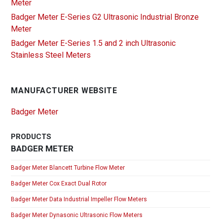
Meter
Badger Meter E-Series G2 Ultrasonic Industrial Bronze
Meter
Badger Meter E-Series 1.5 and 2 inch Ultrasonic
Stainless Steel Meters
MANUFACTURER WEBSITE
Badger Meter
PRODUCTS
BADGER METER
Badger Meter Blancett Turbine Flow Meter
Badger Meter Cox Exact Dual Rotor
Badger Meter Data Industrial Impeller Flow Meters
Badger Meter Dynasonic Ultrasonic Flow Meters