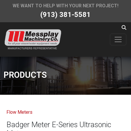
WE WANT TO HELP WITH YOUR NEXT PROJECT!
(913) 381-5581
PRODUCTS
Flow Meters
Badger Meter E-Series Ultrasonic