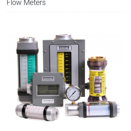
Flow Meters