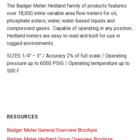
The Badger Meter Hedland family of products features
over 18,000 inline variable area flow meters for oil,
phosphate esters, water, water-based liquids and
compressed gases. Capable of operating in any position,
Hedland meters are easy to read and built for use in
rugged environments.
SIZES 1/4″ – 3″ / Accuracy 2% of full scale / Operating
pressure up to 6000 PSIG / Operating temperature up to
500 F
RESOURCES
Badger Meter General Overview Brochure
Badger Meter Hedland Group Overview Brochure