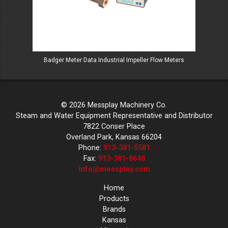
Badger Meter Data Industrial Impeller Flow Meters
Ba
© 2026 Messplay Machinery Co.
Steam and Water Equipment Representative and Distributor
7822 Conser Place
Overland Park, Kansas 66204
Phone:
913-381-5581
Fax:
913-381-8648
info@messplay.com
Home
Products
Brands
Kansas