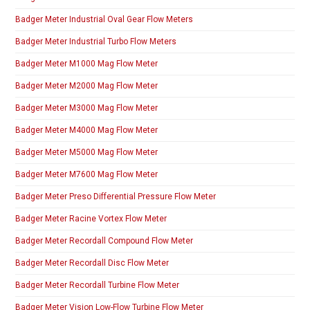
Badger Meter Industrial Oval Gear Flow Meters
Badger Meter Industrial Turbo Flow Meters
Badger Meter M1000 Mag Flow Meter
Badger Meter M2000 Mag Flow Meter
Badger Meter M3000 Mag Flow Meter
Badger Meter M4000 Mag Flow Meter
Badger Meter M5000 Mag Flow Meter
Badger Meter M7600 Mag Flow Meter
Badger Meter Preso Differential Pressure Flow Meter
Badger Meter Racine Vortex Flow Meter
Badger Meter Recordall Compound Flow Meter
Badger Meter Recordall Disc Flow Meter
Badger Meter Recordall Turbine Flow Meter
Badger Meter Vision Low-Flow Turbine Flow Meter