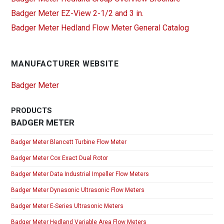
Badger Meter EZ-View 2-1/2 and 3 in.
Badger Meter Hedland Flow Meter General Catalog
MANUFACTURER WEBSITE
Badger Meter
PRODUCTS
BADGER METER
Badger Meter Blancett Turbine Flow Meter
Badger Meter Cox Exact Dual Rotor
Badger Meter Data Industrial Impeller Flow Meters
Badger Meter Dynasonic Ultrasonic Flow Meters
Badger Meter E-Series Ultrasonic Meters
Badger Meter Hedland Variable Area Flow Meters