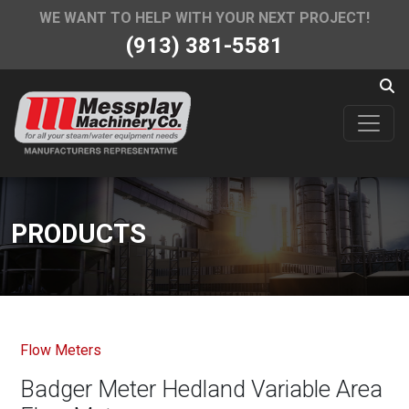
WE WANT TO HELP WITH YOUR NEXT PROJECT!
(913) 381-5581
PRODUCTS
Flow Meters
Badger Meter Hedland Variable Area