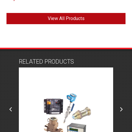
View All Products
RELATED PRODUCTS