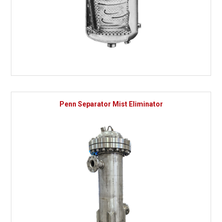
Penn Separator Mist Eliminator