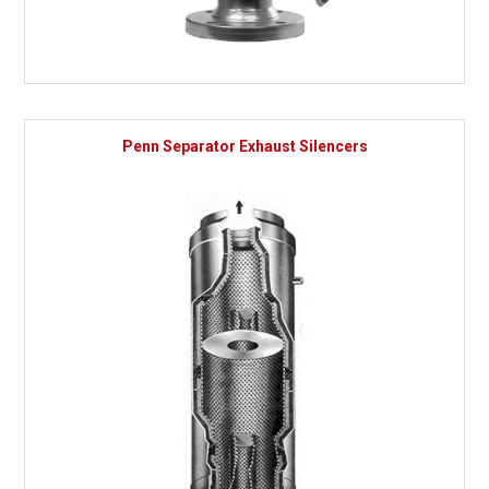
Penn Separator Exhaust Silencers