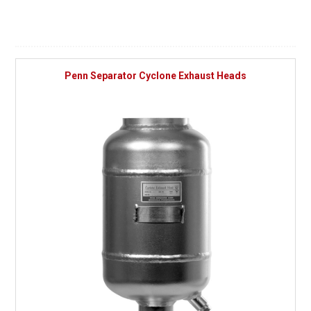
Penn Separator Cyclone Exhaust Heads