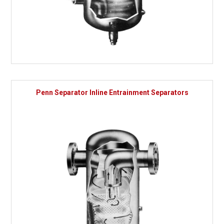
Penn Separator Inline Entrainment Separators