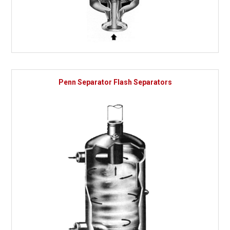
Penn Separator Flash Separators