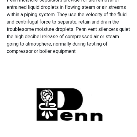
entrained liquid droplets in flowing steam or air streams
within a piping system. They use the velocity of the fluid
and centrifugal force to separate, retain and drain the
troublesome moisture droplets. Penn vent silencers quiet
the high decibel release of compressed air or steam
going to atmosphere, normally during testing of
compressor or boiler equipment.