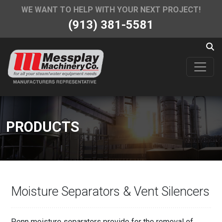
WE WANT TO HELP WITH YOUR NEXT PROJECT!
(913) 381-5581
PRODUCTS
Moisture Separators & Vent Silencers
Penn moisture separators provide for the removal of