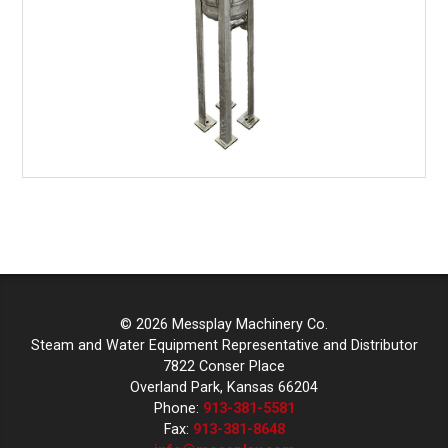
© 2026 Messplay Machinery Co.
Steam and Water Equipment Representative and Distributor
7822 Conser Place
Overland Park, Kansas 66204
Phone:
913-381-5581
Fax:
913-381-8648