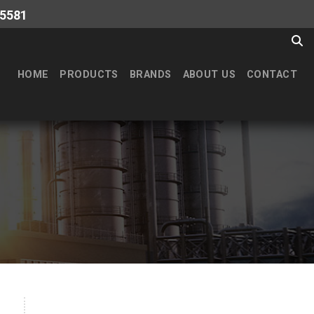
-5581
HOME
PRODUCTS
BRANDS
ABOUT US
CONTACT