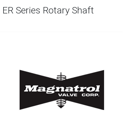
 ER Series Rotary Shaft