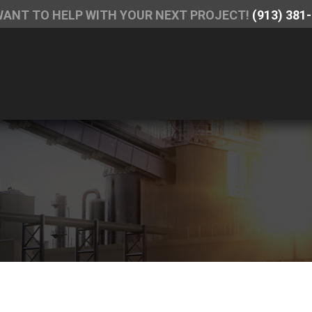
WANT TO HELP WITH YOUR NEXT PROJECT!
(913) 381