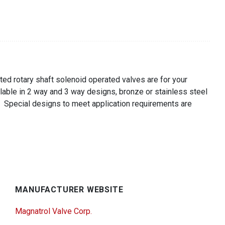
ted rotary shaft solenoid operated valves are for your
lable in 2 way and 3 way designs, bronze or stainless steel
. Special designs to meet application requirements are
MANUFACTURER WEBSITE
Magnatrol Valve Corp.