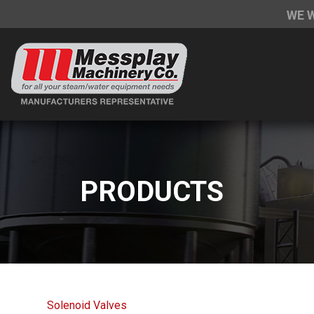
WE 
PRODUCTS
Solenoid Valves