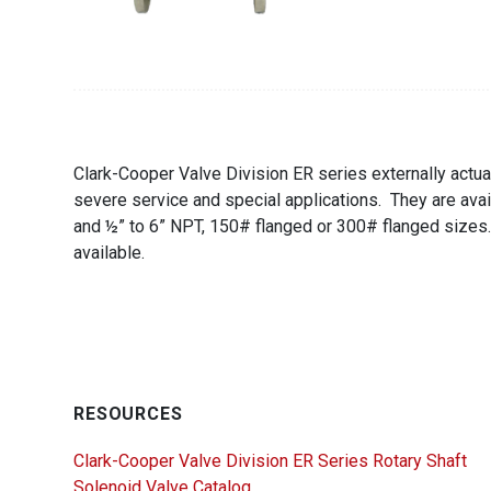
Clark-Cooper Valve Division ER series externally actua
severe service and special applications. They are avai
and ½” to 6” NPT, 150# flanged or 300# flanged sizes
available.
RESOURCES
Clark-Cooper Valve Division ER Series Rotary Shaft
Solenoid Valve Catalog