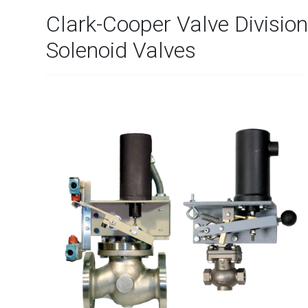
Clark-Cooper Valve Division
Solenoid Valves