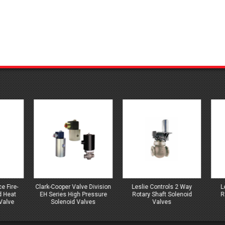
-Cooper Valve Division
Leslie Controls 2 Way
Leslie Controls 3 
Series High Pressure
Rotary Shaft Solenoid
Rotary Shaft Solen
Solenoid Valves
Valves
Valves