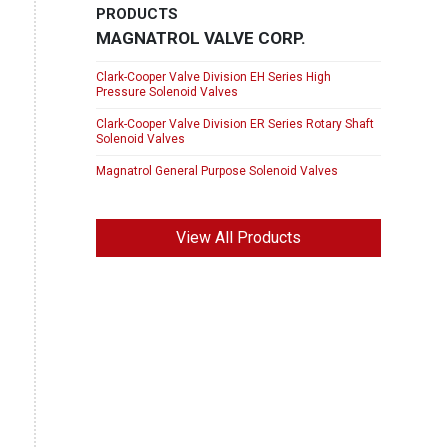
PRODUCTS
MAGNATROL VALVE CORP.
Clark-Cooper Valve Division EH Series High
Pressure Solenoid Valves
Clark-Cooper Valve Division ER Series Rotary Shaft
Solenoid Valves
Magnatrol General Purpose Solenoid Valves
View All Products