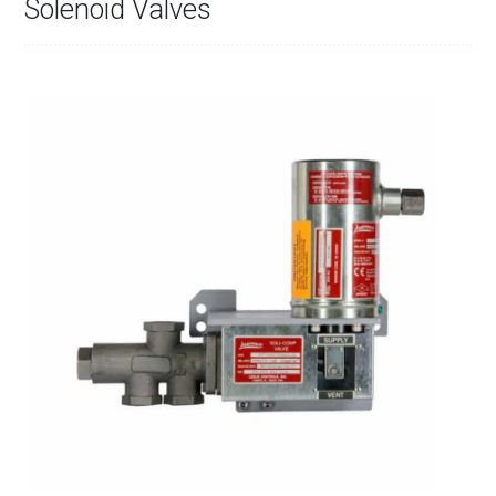
Solenoid Valves