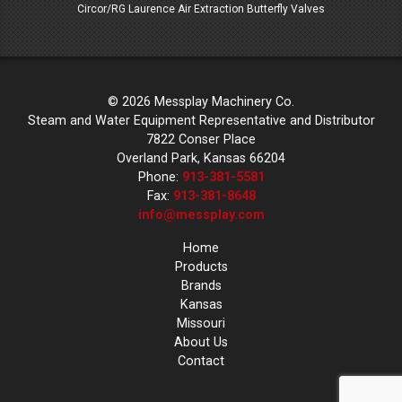
 Valves
Circor/RG Laurence Air Extraction Butterfly Valves
Circor/
© 2026 Messplay Machinery Co.
Steam and Water Equipment Representative and Distributor
7822 Conser Place
Overland Park, Kansas 66204
Phone:
913-381-5581
Fax:
913-381-8648
info@messplay.com
Home
Products
Brands
Kansas
Missouri
About Us
Contact