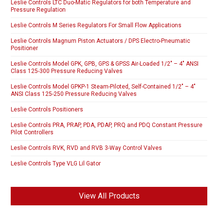
Leslie Controls LTC Duo-Matic Regulators for both Temperature and
Pressure Regulation
Leslie Controls M Series Regulators For Small Flow Applications
Leslie Controls Magnum Piston Actuators / DPS Electro-Pneumatic
Positioner
Leslie Controls Model GPK, GPB, GPS & GPSS Air-Loaded 1/2″ – 4″ ANSI
Class 125-300 Pressure Reducing Valves
Leslie Controls Model GPKP-1 Steam-Piloted, Self-Contained 1/2″ – 4″
ANSI Class 125-250 Pressure Reducing Valves
Leslie Controls Positioners
Leslie Controls PRA, PRAP, PDA, PDAP, PRQ and PDQ Constant Pressure
Pilot Controllers
Leslie Controls RVK, RVD and RVB 3-Way Control Valves
Leslie Controls Type VLG Lil Gator
View All Products