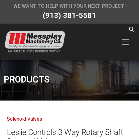
WE WANT TO HELP WITH YOUR NEXT PROJECT!
(913) 381-5581
PRODUCTS
Solenoid Valves
Leslie Controls 3 Way Rotary Shaft