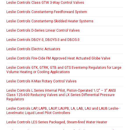
Leslie Controls Class GTW 3-Way Control Valves
Leslie Controls Constantemp Feedforward System
Leslie Controls Constantemp Skidded Heater Systems
Leslie Controls D-Series Linear Control Valves
Leslie Controls DBOY-3, DBOYS-3 and DBOS-3
Leslie Controls Electric Actuators
Leslie Controls Fire-Cide FM Approved Heat Actuated Globe Valve
Leslie Controls GTK, GTRK, GTB and GTS Eventemp Regulators for Large
Volume Heating or Cooling Applications
Leslie Controls K-Max Rotary Control Valves
Leslie Controls L Series Internal Pilot, Piston-Operated 1/2″ – 3″ ANSI
Class 125-600 Reducing Valves and LX Series Differential Pressure
Regulators
Leslie Controls LAP, LAPB, LAUP, LAUPB, LA, LAB, LAU and LAUB Leslie-
Levelmatic Liquid Level Pilot Controllers
Leslie Controls LES Series Packaged, Steam-fired Water Heater