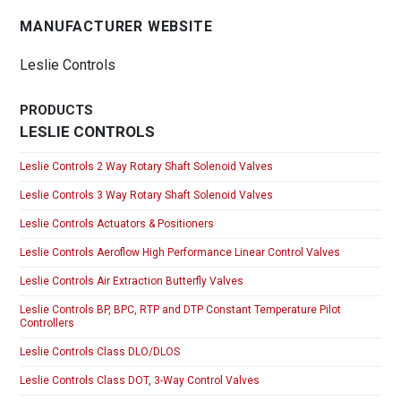
MANUFACTURER WEBSITE
Leslie Controls
PRODUCTS
LESLIE CONTROLS
Leslie Controls 2 Way Rotary Shaft Solenoid Valves
Leslie Controls 3 Way Rotary Shaft Solenoid Valves
Leslie Controls Actuators & Positioners
Leslie Controls Aeroflow High Performance Linear Control Valves
Leslie Controls Air Extraction Butterfly Valves
Leslie Controls BP, BPC, RTP and DTP Constant Temperature Pilot
Controllers
Leslie Controls Class DLO/DLOS
Leslie Controls Class DOT, 3-Way Control Valves