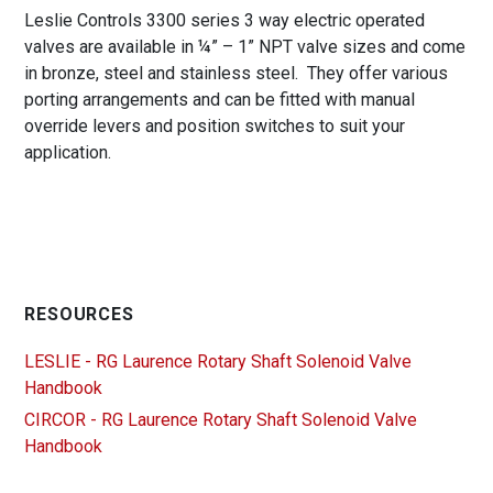
Leslie Controls 3300 series 3 way electric operated
valves are available in ¼” – 1” NPT valve sizes and come
in bronze, steel and stainless steel. They offer various
porting arrangements and can be fitted with manual
override levers and position switches to suit your
application.
RESOURCES
LESLIE - RG Laurence Rotary Shaft Solenoid Valve
Handbook
CIRCOR - RG Laurence Rotary Shaft Solenoid Valve
Handbook