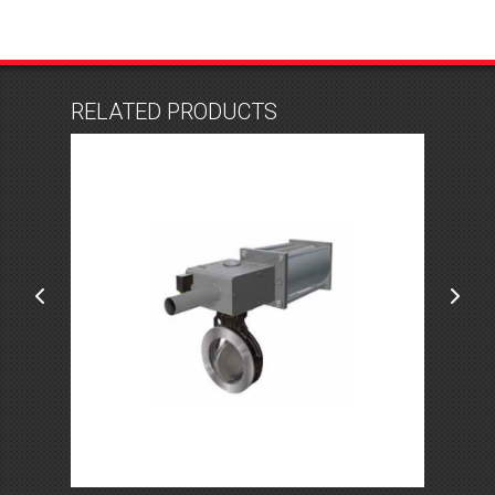
RELATED PRODUCTS