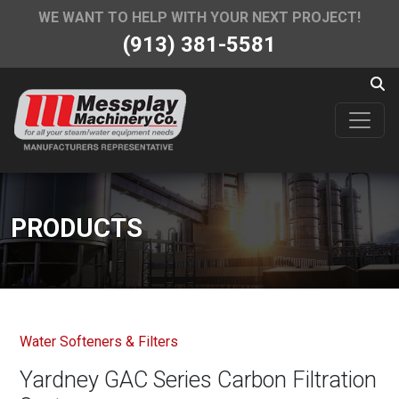
WE WANT TO HELP WITH YOUR NEXT PROJECT!
(913) 381-5581
PRODUCTS
Water Softeners & Filters
Yardney GAC Series Carbon Filtration