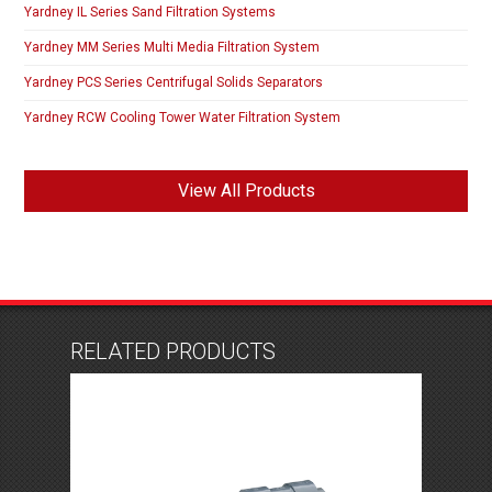
Yardney IL Series Sand Filtration Systems
Yardney MM Series Multi Media Filtration System
Yardney PCS Series Centrifugal Solids Separators
Yardney RCW Cooling Tower Water Filtration System
View All Products
RELATED PRODUCTS