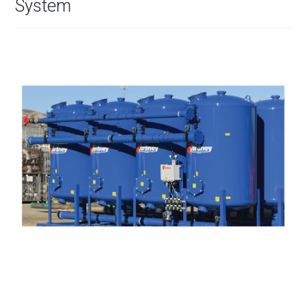
System