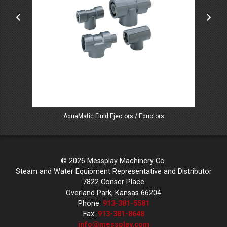
AquaMatic Fluid Ejectors / Eductors
© 2026 Messplay Machinery Co.
Steam and Water Equipment Representative and Distributor
7822 Conser Place
Overland Park, Kansas 66204
Phone:
913-381-5581
Fax:
913-381-8648
info@messplay.com