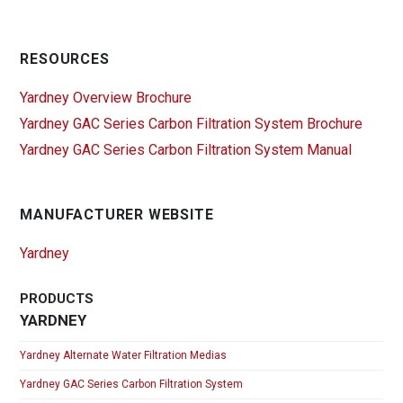
RESOURCES
Yardney Overview Brochure
Yardney GAC Series Carbon Filtration System Brochure
Yardney GAC Series Carbon Filtration System Manual
MANUFACTURER WEBSITE
Yardney
PRODUCTS
YARDNEY
Yardney Alternate Water Filtration Medias
Yardney GAC Series Carbon Filtration System