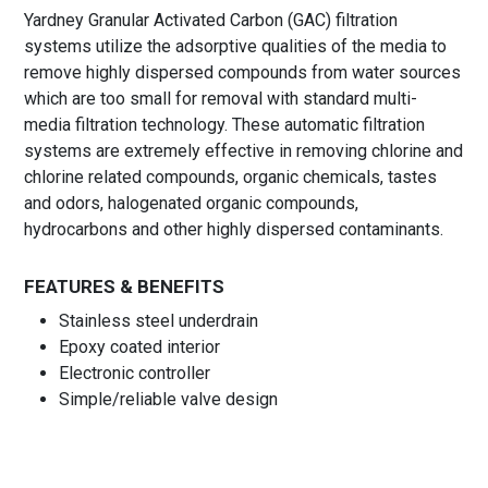
Yardney Granular Activated Carbon (GAC) filtration
systems utilize the adsorptive qualities of the media to
remove highly dispersed compounds from water sources
which are too small for removal with standard multi-
media filtration technology. These automatic filtration
systems are extremely effective in removing chlorine and
chlorine related compounds, organic chemicals, tastes
and odors, halogenated organic compounds,
hydrocarbons and other highly dispersed contaminants.
FEATURES & BENEFITS
Stainless steel underdrain
Epoxy coated interior
Electronic controller
Simple/reliable valve design