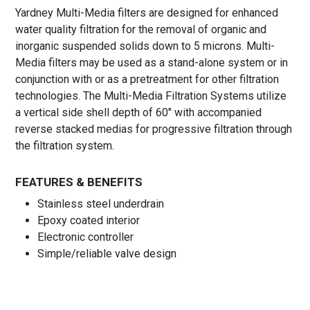
Yardney Multi-Media filters are designed for enhanced
water quality filtration for the removal of organic and
inorganic suspended solids down to 5 microns. Multi-
Media filters may be used as a stand-alone system or in
conjunction with or as a pretreatment for other filtration
technologies. The Multi-Media Filtration Systems utilize
a vertical side shell depth of 60″ with accompanied
reverse stacked medias for progressive filtration through
the filtration system.
FEATURES & BENEFITS
Stainless steel underdrain
Epoxy coated interior
Electronic controller
Simple/reliable valve design