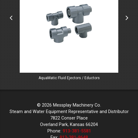
AquaMatic Fluid Ejectors / Eductors
© 2026 Messplay Machinery Co.
Steam and Water Equipment Representative and Distributor
7822 Conser Place
Overland Park, Kansas 66204
Phone:
913-381-5581
Fax:
913-381-8648