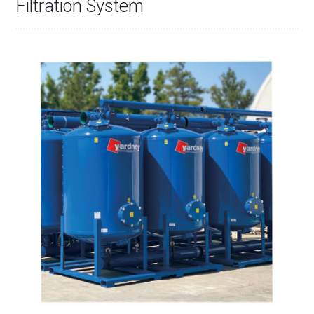
Filtration System