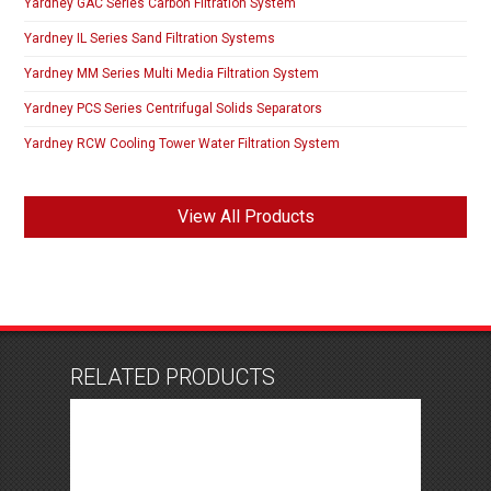
Yardney GAC Series Carbon Filtration System
Yardney IL Series Sand Filtration Systems
Yardney MM Series Multi Media Filtration System
Yardney PCS Series Centrifugal Solids Separators
Yardney RCW Cooling Tower Water Filtration System
View All Products
RELATED PRODUCTS