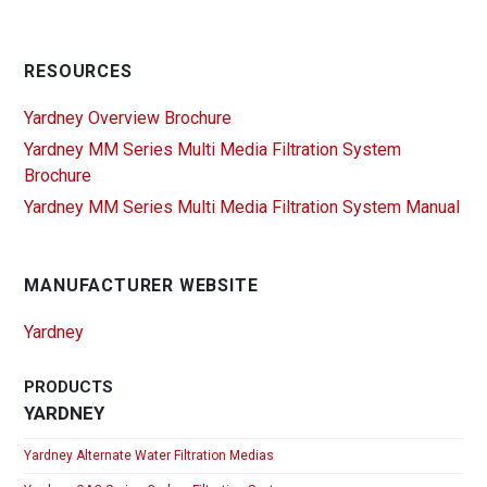
RESOURCES
Yardney Overview Brochure
Yardney MM Series Multi Media Filtration System
Brochure
Yardney MM Series Multi Media Filtration System Manual
MANUFACTURER WEBSITE
Yardney
PRODUCTS
YARDNEY
Yardney Alternate Water Filtration Medias