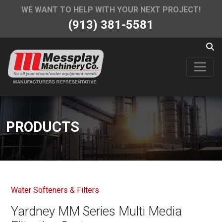
WE WANT TO HELP WITH YOUR NEXT PROJECT!
(913) 381-5581
PRODUCTS
Water Softeners & Filters
Yardney MM Series Multi Media