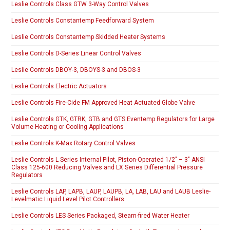
Leslie Controls Class GTW 3-Way Control Valves
Leslie Controls Constantemp Feedforward System
Leslie Controls Constantemp Skidded Heater Systems
Leslie Controls D-Series Linear Control Valves
Leslie Controls DBOY-3, DBOYS-3 and DBOS-3
Leslie Controls Electric Actuators
Leslie Controls Fire-Cide FM Approved Heat Actuated Globe Valve
Leslie Controls GTK, GTRK, GTB and GTS Eventemp Regulators for Large
Volume Heating or Cooling Applications
Leslie Controls K-Max Rotary Control Valves
Leslie Controls L Series Internal Pilot, Piston-Operated 1/2″ – 3″ ANSI
Class 125-600 Reducing Valves and LX Series Differential Pressure
Regulators
Leslie Controls LAP, LAPB, LAUP, LAUPB, LA, LAB, LAU and LAUB Leslie-
Levelmatic Liquid Level Pilot Controllers
Leslie Controls LES Series Packaged, Steam-fired Water Heater