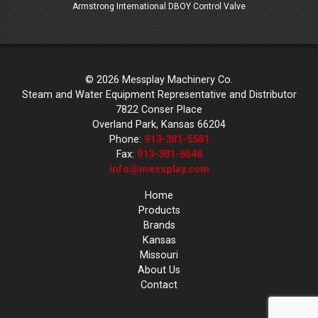
lves
Armstrong International DBOY Control Valve
© 2026 Messplay Machinery Co.
Steam and Water Equipment Representative and Distributor
7822 Conser Place
Overland Park, Kansas 66204
Phone:
913-381-5581
Fax:
913-381-8648
info@messplay.com
Home
Products
Brands
Kansas
Missouri
About Us
Contact