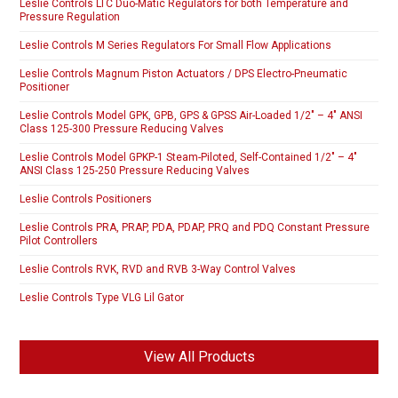
Leslie Controls LTC Duo-Matic Regulators for both Temperature and
Pressure Regulation
Leslie Controls M Series Regulators For Small Flow Applications
Leslie Controls Magnum Piston Actuators / DPS Electro-Pneumatic
Positioner
Leslie Controls Model GPK, GPB, GPS & GPSS Air-Loaded 1/2″ – 4″ ANSI
Class 125-300 Pressure Reducing Valves
Leslie Controls Model GPKP-1 Steam-Piloted, Self-Contained 1/2″ – 4″
ANSI Class 125-250 Pressure Reducing Valves
Leslie Controls Positioners
Leslie Controls PRA, PRAP, PDA, PDAP, PRQ and PDQ Constant Pressure
Pilot Controllers
Leslie Controls RVK, RVD and RVB 3-Way Control Valves
Leslie Controls Type VLG Lil Gator
View All Products