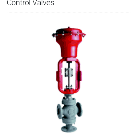
Control Valves