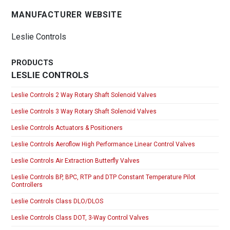
MANUFACTURER WEBSITE
Leslie Controls
PRODUCTS
LESLIE CONTROLS
Leslie Controls 2 Way Rotary Shaft Solenoid Valves
Leslie Controls 3 Way Rotary Shaft Solenoid Valves
Leslie Controls Actuators & Positioners
Leslie Controls Aeroflow High Performance Linear Control Valves
Leslie Controls Air Extraction Butterfly Valves
Leslie Controls BP, BPC, RTP and DTP Constant Temperature Pilot
Controllers
Leslie Controls Class DLO/DLOS
Leslie Controls Class DOT, 3-Way Control Valves