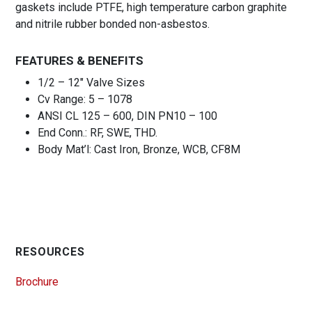
gaskets include PTFE, high temperature carbon graphite
and nitrile rubber bonded non-asbestos.
FEATURES & BENEFITS
1/2 – 12″ Valve Sizes
Cv Range: 5 – 1078
ANSI CL 125 – 600, DIN PN10 – 100
End Conn.: RF, SWE, THD.
Body Mat’l: Cast Iron, Bronze, WCB, CF8M
RESOURCES
Brochure