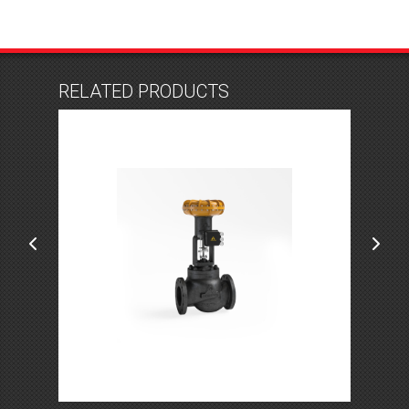
RELATED PRODUCTS