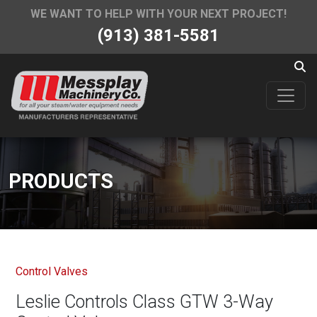
WE WANT TO HELP WITH YOUR NEXT PROJECT!
(913) 381-5581
PRODUCTS
Control Valves
Leslie Controls Class GTW 3-Way