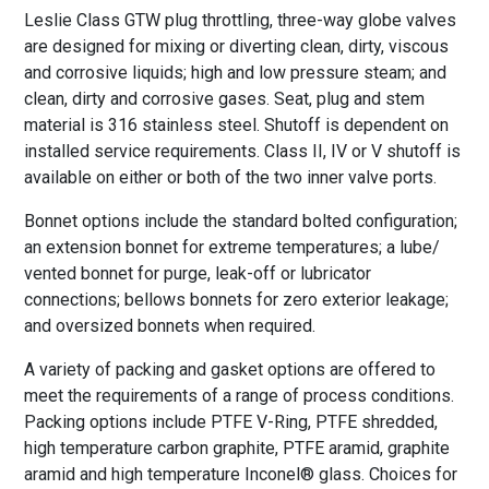
Leslie Class GTW plug throttling, three-way globe valves
are designed for mixing or diverting clean, dirty, viscous
and corrosive liquids; high and low pressure steam; and
clean, dirty and corrosive gases. Seat, plug and stem
material is 316 stainless steel. Shutoff is dependent on
installed service requirements. Class II, IV or V shutoff is
available on either or both of the two inner valve ports.
Bonnet options include the standard bolted configuration;
an extension bonnet for extreme temperatures; a lube/
vented bonnet for purge, leak-off or lubricator
connections; bellows bonnets for zero exterior leakage;
and oversized bonnets when required.
A variety of packing and gasket options are offered to
meet the requirements of a range of process conditions.
Packing options include PTFE V-Ring, PTFE shredded,
high temperature carbon graphite, PTFE aramid, graphite
aramid and high temperature Inconel® glass. Choices for