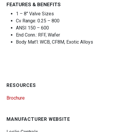
FEATURES & BENEFITS
1 – 8″ Valve Sizes
Cv Range: 0.25 – 800
ANSI 150 – 600
End Conn.: RFF, Wafer
Body Mat’l: WCB, CF8M, Exotic Alloys
RESOURCES
Brochure
MANUFACTURER WEBSITE
Leslie Controls