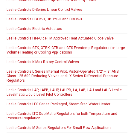
Leslie Controls D-Series Linear Control Valves
Leslie Controls DBOY-3, DBOYS-3 and DBOS-3
Leslie Controls Electric Actuators
Leslie Controls Fire-Cide FM Approved Heat Actuated Globe Valve
Leslie Controls GTK, GTRK, GTB and GTS Eventemp Regulators for Large
Volume Heating or Cooling Applications
Leslie Controls K-Max Rotary Control Valves
Leslie Controls L Series Internal Pilot, Piston-Operated 1/2″ – 3″ ANSI
Class 125-600 Reducing Valves and LX Series Differential Pressure
Regulators
Leslie Controls LAP, LAPB, LAUP, LAUPB, LA, LAB, LAU and LAUB Leslie-
Levelmatic Liquid Level Pilot Controllers
Leslie Controls LES Series Packaged, Steam-fired Water Heater
Leslie Controls LTC Duo-Matic Regulators for both Temperature and
Pressure Regulation
Leslie Controls M Series Regulators For Small Flow Applications