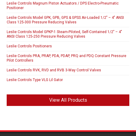
Leslie Controls Magnum Piston Actuators / DPS Electro-Pneumatic
Positioner
Leslie Controls Model GPK, GPB, GPS & GPSS Air-Loaded 1/2″ – 4″ ANSI
Class 125-300 Pressure Reducing Valves
Leslie Controls Model GPKP-1 Steam-Piloted, Self-Contained 1/2″ – 4″
ANSI Class 125-250 Pressure Reducing Valves
Leslie Controls Positioners
Leslie Controls PRA, PRAP, PDA, PDAP, PRQ and PDQ Constant Pressure
Pilot Controllers
Leslie Controls RVK, RVD and RVB 3-Way Control Valves
Leslie Controls Type VLG Lil Gator
View All Products