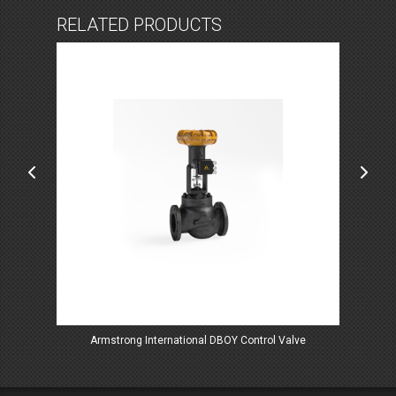
RELATED PRODUCTS
lves
Armstrong International DBOY Control Valve