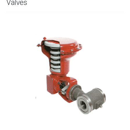
Valves