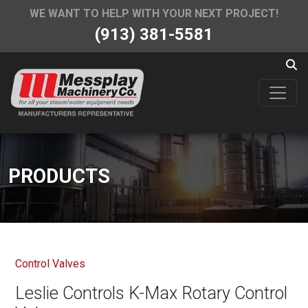
WE WANT TO HELP WITH YOUR NEXT PROJECT!
(913) 381-5581
PRODUCTS
Control Valves
Leslie Controls K-Max Rotary Control