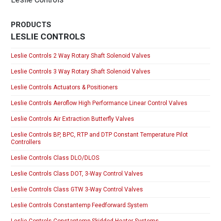
PRODUCTS
LESLIE CONTROLS
Leslie Controls 2 Way Rotary Shaft Solenoid Valves
Leslie Controls 3 Way Rotary Shaft Solenoid Valves
Leslie Controls Actuators & Positioners
Leslie Controls Aeroflow High Performance Linear Control Valves
Leslie Controls Air Extraction Butterfly Valves
Leslie Controls BP, BPC, RTP and DTP Constant Temperature Pilot
Controllers
Leslie Controls Class DLO/DLOS
Leslie Controls Class DOT, 3-Way Control Valves
Leslie Controls Class GTW 3-Way Control Valves
Leslie Controls Constantemp Feedforward System
Leslie Controls Constantemp Skidded Heater Systems