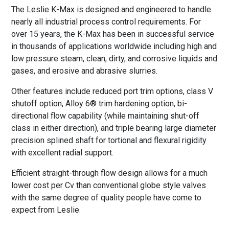
The Leslie K-Max is designed and engineered to handle
nearly all industrial process control requirements. For
over 15 years, the K-Max has been in successful service
in thousands of applications worldwide including high and
low pressure steam, clean, dirty, and corrosive liquids and
gases, and erosive and abrasive slurries.
Other features include reduced port trim options, class V
shutoff option, Alloy 6® trim hardening option, bi-
directional flow capability (while maintaining shut-off
class in either direction), and triple bearing large diameter
precision splined shaft for tortional and flexural rigidity
with excellent radial support.
Efficient straight-through flow design allows for a much
lower cost per Cv than conventional globe style valves
with the same degree of quality people have come to
expect from Leslie.