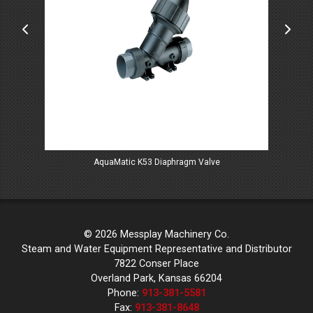
AquaMatic K53 Diaphragm Valve
Mar
© 2026 Messplay Machinery Co.
Steam and Water Equipment Representative and Distributor
7822 Conser Place
Overland Park, Kansas 66204
Phone:
913-381-5581
Fax:
913-381-8648