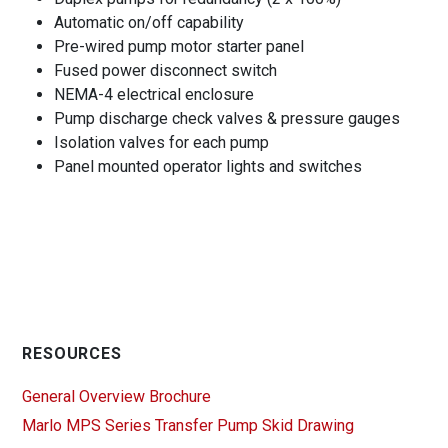
Automatic on/off capability
Pre-wired pump motor starter panel
Fused power disconnect switch
NEMA-4 electrical enclosure
Pump discharge check valves & pressure gauges
Isolation valves for each pump
Panel mounted operator lights and switches
RESOURCES
General Overview Brochure
Marlo MPS Series Transfer Pump Skid Drawing