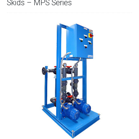
Skids – MPS Series