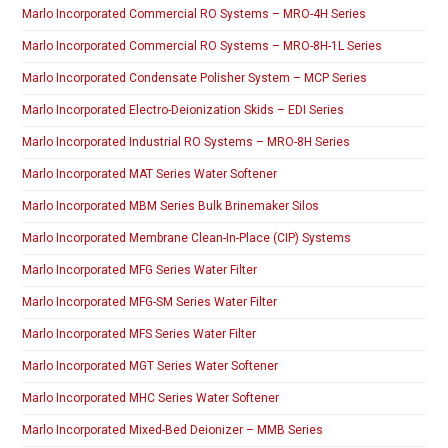
Marlo Incorporated Commercial RO Systems – MRO-4H Series
Marlo Incorporated Commercial RO Systems – MRO-8H-1L Series
Marlo Incorporated Condensate Polisher System – MCP Series
Marlo Incorporated Electro-Deionization Skids – EDI Series
Marlo Incorporated Industrial RO Systems – MRO-8H Series
Marlo Incorporated MAT Series Water Softener
Marlo Incorporated MBM Series Bulk Brinemaker Silos
Marlo Incorporated Membrane Clean-In-Place (CIP) Systems
Marlo Incorporated MFG Series Water Filter
Marlo Incorporated MFG-SM Series Water Filter
Marlo Incorporated MFS Series Water Filter
Marlo Incorporated MGT Series Water Softener
Marlo Incorporated MHC Series Water Softener
Marlo Incorporated Mixed-Bed Deionizer – MMB Series