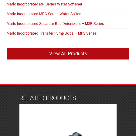
Marlo Incorporated MR Series Water Softener
Marlo Incorporated MRG Series Water Softener
Marlo Incorporated Separate Bed Deionizers – MSB Series
Marlo Incorporated Transfer Pump Skids – MPS Series
View All Products
RELATED PRODUCTS