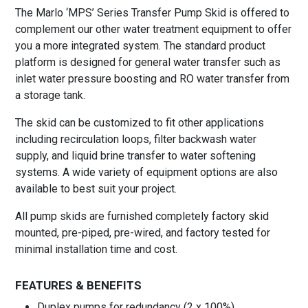
The Marlo ‘MPS’ Series Transfer Pump Skid is offered to
complement our other water treatment equipment to offer
you a more integrated system. The standard product
platform is designed for general water transfer such as
inlet water pressure boosting and RO water transfer from
a storage tank.
The skid can be customized to fit other applications
including recirculation loops, filter backwash water
supply, and liquid brine transfer to water softening
systems. A wide variety of equipment options are also
available to best suit your project.
All pump skids are furnished completely factory skid
mounted, pre-piped, pre-wired, and factory tested for
minimal installation time and cost.
FEATURES & BENEFITS
Duplex pumps for redundancy (2 x 100%)