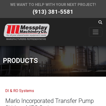
WE WANT TO HELP WITH YOUR NEXT PROJECT!
(913) 381-5581
PRODUCTS
DI & RO Systems
Marlo Incorporated Transfer Pump