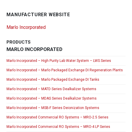
MANUFACTURER WEBSITE
Marlo Incorporated
PRODUCTS
MARLO INCORPORATED
Marlo Incorporated – High Purity Lab Water System – LWS Series
Marlo Incorporated – Marlo Packaged Exchange DI Regeneration Plants
Marlo Incorporated – Marlo Packaged Exchange DI Tanks
Marlo Incorporated – MATD Series Dealkalizer Systems
Marlo Incorporated – MDAS Series Dealkalizer Systems
Marlo Incorporated – MSB-F Series Deionization Systems
Marlo Incorporated Commercial RO Systems – MRO-2.5 Series
Marlo Incorporated Commercial RO Systems – MRO-4 LP Series