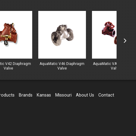
hragm
AquaMatic V46 Diaphragm
AquaMatic VAV Diaphragm
Marlo 
Valve
Valve
Series 
roducts
Brands
Kansas
Missouri
About Us
Contact