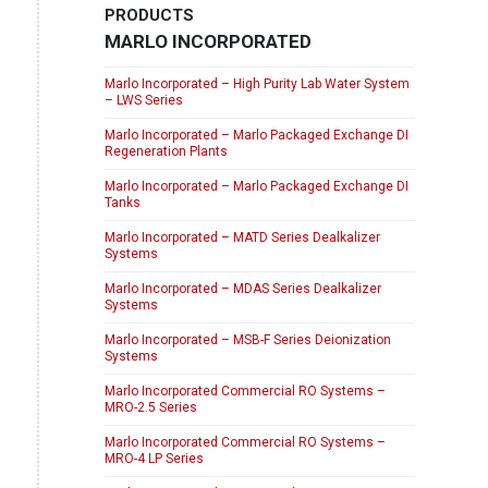
PRODUCTS
MARLO INCORPORATED
Marlo Incorporated – High Purity Lab Water System
– LWS Series
Marlo Incorporated – Marlo Packaged Exchange DI
Regeneration Plants
Marlo Incorporated – Marlo Packaged Exchange DI
Tanks
Marlo Incorporated – MATD Series Dealkalizer
Systems
Marlo Incorporated – MDAS Series Dealkalizer
Systems
Marlo Incorporated – MSB-F Series Deionization
Systems
Marlo Incorporated Commercial RO Systems –
MRO-2.5 Series
Marlo Incorporated Commercial RO Systems –
MRO-4 LP Series