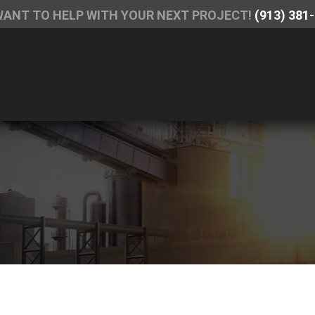
WANT TO HELP WITH YOUR NEXT PROJECT!
(913) 381