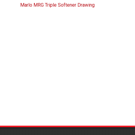
Marlo MRG Triple Softener Drawing