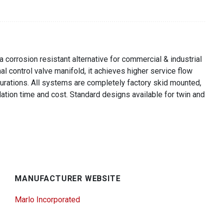
corrosion resistant alternative for commercial & industrial
l control valve manifold, it achieves higher service flow
igurations. All systems are completely factory skid mounted,
lation time and cost. Standard designs available for twin and
MANUFACTURER WEBSITE
Marlo Incorporated