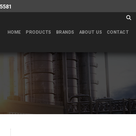
-5581
HOME
PRODUCTS
BRANDS
ABOUT US
CONTACT