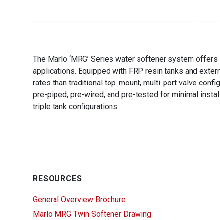
The Marlo ‘MRG’ Series water softener system offers a 
applications. Equipped with FRP resin tanks and externa
rates than traditional top-mount, multi-port valve conf
pre-piped, pre-wired, and pre-tested for minimal instal
triple tank configurations.
RESOURCES
General Overview Brochure
Marlo MRG Twin Softener Drawing