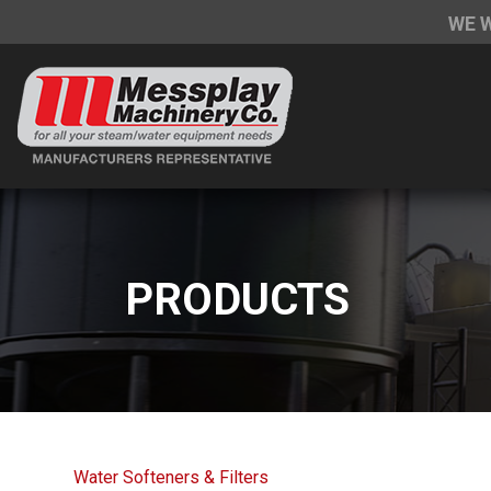
WE 
PRODUCTS
Water Softeners & Filters