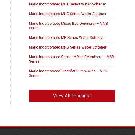
Marlo Incorporated MGT Series Water Softener
Marlo Incorporated MHC Series Water Softener
Marlo Incorporated Mixed-Bed Deionizer – MMB
Series
Marlo Incorporated MR Series Water Softener
Marlo Incorporated MRG Series Water Softener
Marlo Incorporated Separate Bed Deionizers – MSB
Series
Marlo Incorporated Transfer Pump Skids – MPS
Series
View All Products