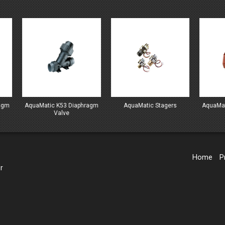
Matic K53 Diaphragm
AquaMatic Stagers
AquaMatic V42 Diap
Valve
Valve
Home
P
r