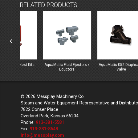
RELATED PRODUCTS
st Kits
AquaMatic Fluid Ejectors /
AquaMatic K52 Diaphragm
Aqua
Eductors
Valve
© 2026 Messplay Machinery Co.
Steam and Water Equipment Representative and Distributo
7822 Conser Place
Overland Park, Kansas 66204
Phone:
913-381-5581
Fax:
913-381-8648
info@messplay.com