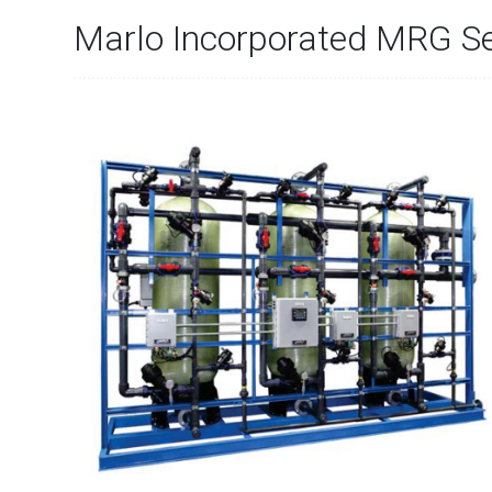
Marlo Incorporated MRG Se