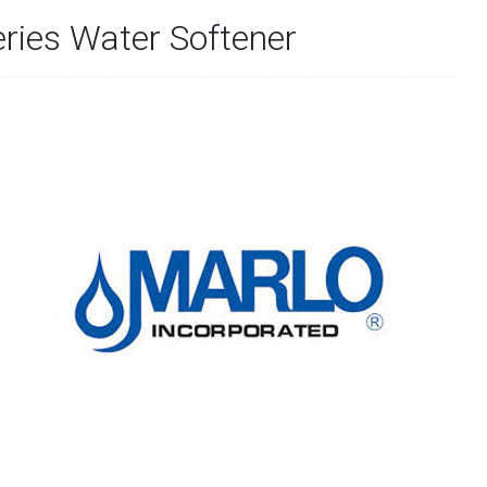
ries Water Softener