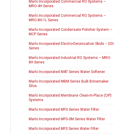
Marlo Incorporated Commercial RO Systems –
MRO-4H Series
Marlo Incorporated Commercial RO Systems –
MRO-8H-1L Series
Marlo Incorporated Condensate Polisher System –
MCP Series
Marlo Incorporated Electro-Deionization Skids – EDI
Series
Marlo Incorporated Industrial RO Systems – MRO-
8H Series
Marlo Incorporated MAT Series Water Softener
Marlo Incorporated MBM Series Bulk Brinemaker
Silos
Marlo Incorporated Membrane Clean-In-Place (CIP)
Systems
Marlo Incorporated MFG Series Water Filter
Marlo Incorporated MFG-SM Series Water Filter
Marlo Incorporated MFS Series Water Filter