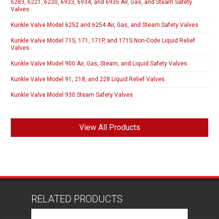
6283, 6221, 6230, 6933, 6934, and 6935 Air, Gas, and Steam Safety
Valves
Kunkle Valve Model 6252 and 6254 Air, Gas, and Steam Safety Valves
Kunkle Valve Model 71S, 171, 171P, and 171S Non-Code Liquid Relief
Valves
Kunkle Valve Model 900 Air, Gas, Steam, and Liquid Safety Valves
Kunkle Valve Model 91, 218, and 228 Liquid Relief Valves
Kunkle Valve Model 930 Steam Safety Valves
View All Products
RELATED PRODUCTS