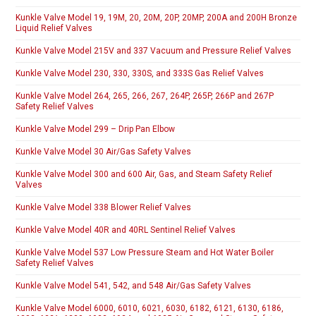
Kunkle Valve Model 19, 19M, 20, 20M, 20P, 20MP, 200A and 200H Bronze
Liquid Relief Valves
Kunkle Valve Model 215V and 337 Vacuum and Pressure Relief Valves
Kunkle Valve Model 230, 330, 330S, and 333S Gas Relief Valves
Kunkle Valve Model 264, 265, 266, 267, 264P, 265P, 266P and 267P
Safety Relief Valves
Kunkle Valve Model 299 – Drip Pan Elbow
Kunkle Valve Model 30 Air/Gas Safety Valves
Kunkle Valve Model 300 and 600 Air, Gas, and Steam Safety Relief
Valves
Kunkle Valve Model 338 Blower Relief Valves
Kunkle Valve Model 40R and 40RL Sentinel Relief Valves
Kunkle Valve Model 537 Low Pressure Steam and Hot Water Boiler
Safety Relief Valves
Kunkle Valve Model 541, 542, and 548 Air/Gas Safety Valves
Kunkle Valve Model 6000, 6010, 6021, 6030, 6182, 6121, 6130, 6186,