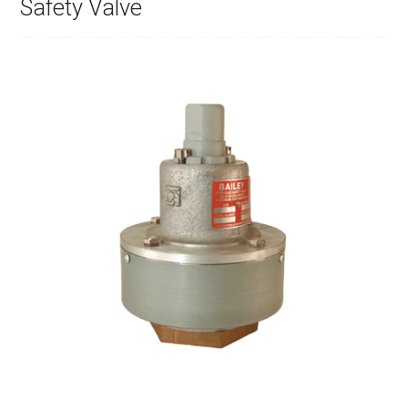
Safety Valve