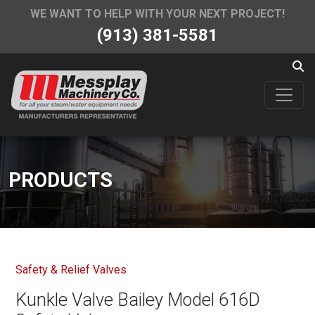
WE WANT TO HELP WITH YOUR NEXT PROJECT!
(913) 381-5581
PRODUCTS
Safety & Relief Valves
Kunkle Valve Bailey Model 616D