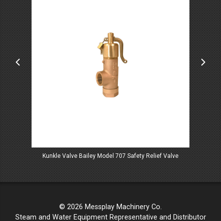
f Valves
Kunkle Valve Bailey Model 707 Safety Relief Valve
Kunk
© 2026 Messplay Machinery Co.
Steam and Water Equipment Representative and Distributor