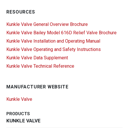
RESOURCES
Kunkle Valve General Overview Brochure
Kunkle Valve Bailey Model 616D Relief Valve Brochure
Kunkle Valve Installation and Operating Manual
Kunkle Valve Operating and Safety Instructions
Kunkle Valve Data Supplement
Kunkle Valve Technical Reference
MANUFACTURER WEBSITE
Kunkle Valve
PRODUCTS
KUNKLE VALVE