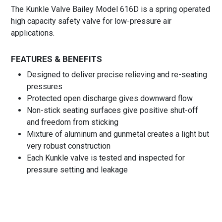
The Kunkle Valve Bailey Model 616D is a spring operated
high capacity safety valve for low-pressure air
applications.
FEATURES & BENEFITS
Designed to deliver precise relieving and re-seating
pressures
Protected open discharge gives downward flow
Non-stick seating surfaces give positive shut-off
and freedom from sticking
Mixture of aluminum and gunmetal creates a light but
very robust construction
Each Kunkle valve is tested and inspected for
pressure setting and leakage