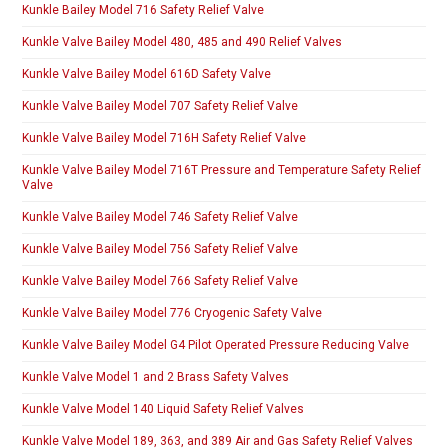
Kunkle Bailey Model 716 Safety Relief Valve
Kunkle Valve Bailey Model 480, 485 and 490 Relief Valves
Kunkle Valve Bailey Model 616D Safety Valve
Kunkle Valve Bailey Model 707 Safety Relief Valve
Kunkle Valve Bailey Model 716H Safety Relief Valve
Kunkle Valve Bailey Model 716T Pressure and Temperature Safety Relief
Valve
Kunkle Valve Bailey Model 746 Safety Relief Valve
Kunkle Valve Bailey Model 756 Safety Relief Valve
Kunkle Valve Bailey Model 766 Safety Relief Valve
Kunkle Valve Bailey Model 776 Cryogenic Safety Valve
Kunkle Valve Bailey Model G4 Pilot Operated Pressure Reducing Valve
Kunkle Valve Model 1 and 2 Brass Safety Valves
Kunkle Valve Model 140 Liquid Safety Relief Valves
Kunkle Valve Model 189, 363, and 389 Air and Gas Safety Relief Valves