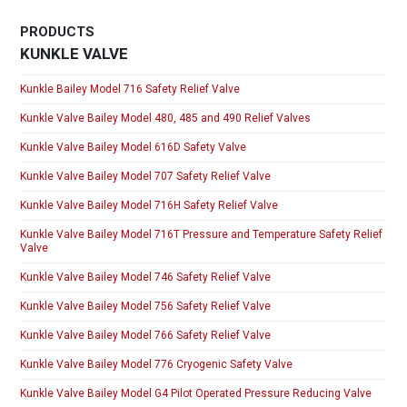
PRODUCTS
KUNKLE VALVE
Kunkle Bailey Model 716 Safety Relief Valve
Kunkle Valve Bailey Model 480, 485 and 490 Relief Valves
Kunkle Valve Bailey Model 616D Safety Valve
Kunkle Valve Bailey Model 707 Safety Relief Valve
Kunkle Valve Bailey Model 716H Safety Relief Valve
Kunkle Valve Bailey Model 716T Pressure and Temperature Safety Relief
Valve
Kunkle Valve Bailey Model 746 Safety Relief Valve
Kunkle Valve Bailey Model 756 Safety Relief Valve
Kunkle Valve Bailey Model 766 Safety Relief Valve
Kunkle Valve Bailey Model 776 Cryogenic Safety Valve
Kunkle Valve Bailey Model G4 Pilot Operated Pressure Reducing Valve