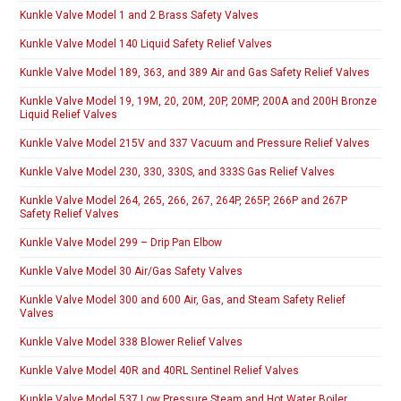
Kunkle Valve Model 1 and 2 Brass Safety Valves
Kunkle Valve Model 140 Liquid Safety Relief Valves
Kunkle Valve Model 189, 363, and 389 Air and Gas Safety Relief Valves
Kunkle Valve Model 19, 19M, 20, 20M, 20P, 20MP, 200A and 200H Bronze
Liquid Relief Valves
Kunkle Valve Model 215V and 337 Vacuum and Pressure Relief Valves
Kunkle Valve Model 230, 330, 330S, and 333S Gas Relief Valves
Kunkle Valve Model 264, 265, 266, 267, 264P, 265P, 266P and 267P
Safety Relief Valves
Kunkle Valve Model 299 – Drip Pan Elbow
Kunkle Valve Model 30 Air/Gas Safety Valves
Kunkle Valve Model 300 and 600 Air, Gas, and Steam Safety Relief
Valves
Kunkle Valve Model 338 Blower Relief Valves
Kunkle Valve Model 40R and 40RL Sentinel Relief Valves
Kunkle Valve Model 537 Low Pressure Steam and Hot Water Boiler