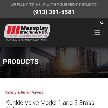
WE WANT TO HELP WITH YOUR NEXT PROJECT!
(913) 381-5581
PRODUCTS
Safety & Relief Valves
Kunkle Valve Model 1 and 2 Brass