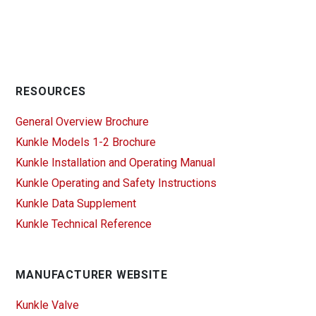
RESOURCES
General Overview Brochure
Kunkle Models 1-2 Brochure
Kunkle Installation and Operating Manual
Kunkle Operating and Safety Instructions
Kunkle Data Supplement
Kunkle Technical Reference
MANUFACTURER WEBSITE
Kunkle Valve