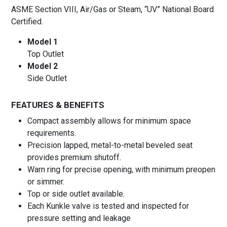
ASME Section VIII, Air/Gas or Steam, “UV” National Board
Certified.
Model 1
Top Outlet
Model 2
Side Outlet
FEATURES & BENEFITS
Compact assembly allows for minimum space
requirements.
Precision lapped, metal-to-metal beveled seat
provides premium shutoff.
Warn ring for precise opening, with minimum preopen
or simmer.
Top or side outlet available.
Each Kunkle valve is tested and inspected for
pressure setting and leakage