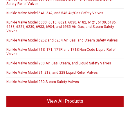
Safety Relief Valves
Kunkle Valve Model 541, 542, and 548 Air/Gas Safety Valves
Kunkle Valve Model 6000, 6010, 6021, 6030, 6182, 6121, 6130, 6186,
6283, 6221, 6230, 6933, 6934, and 6935 Air, Gas, and Steam Safety
Valves
Kunkle Valve Model 6252 and 6254 Air, Gas, and Steam Safety Valves
Kunkle Valve Model 71S, 171, 171P, and 171S Non-Code Liquid Relief
Valves
Kunkle Valve Model 900 Air, Gas, Steam, and Liquid Safety Valves
Kunkle Valve Model 91, 218, and 228 Liquid Relief Valves
Kunkle Valve Model 930 Steam Safety Valves
View All Products