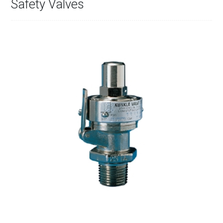
Safety Valves