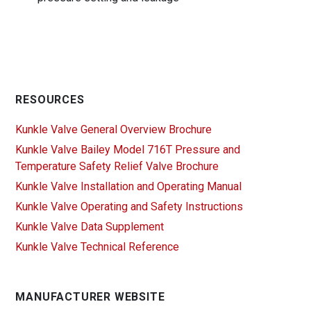
RESOURCES
Kunkle Valve General Overview Brochure
Kunkle Valve Bailey Model 716T Pressure and
Temperature Safety Relief Valve Brochure
Kunkle Valve Installation and Operating Manual
Kunkle Valve Operating and Safety Instructions
Kunkle Valve Data Supplement
Kunkle Valve Technical Reference
MANUFACTURER WEBSITE