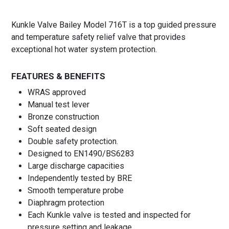
Kunkle Valve Bailey Model 716T is a top guided pressure
and temperature safety relief valve that provides
exceptional hot water system protection.
FEATURES & BENEFITS
WRAS approved
Manual test lever
Bronze construction
Soft seated design
Double safety protection.
Designed to EN1490/BS6283
Large discharge capacities
Independently tested by BRE
Smooth temperature probe
Diaphragm protection
Each Kunkle valve is tested and inspected for
pressure setting and leakage