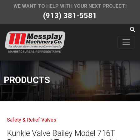
WE WANT TO HELP WITH YOUR NEXT PROJECT!
(913) 381-5581
PRODUCTS
Safety & Relief Valves
Kunkle Valve Bailey Model 716T