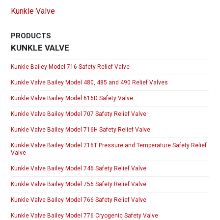
Kunkle Valve
PRODUCTS
KUNKLE VALVE
Kunkle Bailey Model 716 Safety Relief Valve
Kunkle Valve Bailey Model 480, 485 and 490 Relief Valves
Kunkle Valve Bailey Model 616D Safety Valve
Kunkle Valve Bailey Model 707 Safety Relief Valve
Kunkle Valve Bailey Model 716H Safety Relief Valve
Kunkle Valve Bailey Model 716T Pressure and Temperature Safety Relief
Valve
Kunkle Valve Bailey Model 746 Safety Relief Valve
Kunkle Valve Bailey Model 756 Safety Relief Valve
Kunkle Valve Bailey Model 766 Safety Relief Valve
Kunkle Valve Bailey Model 776 Cryogenic Safety Valve