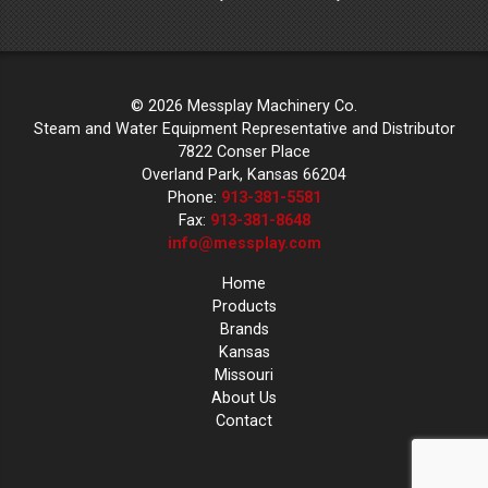
© 2026 Messplay Machinery Co.
Steam and Water Equipment Representative and Distributor
7822 Conser Place
Overland Park, Kansas 66204
Phone:
913-381-5581
Fax:
913-381-8648
info@messplay.com
Home
Products
Brands
Kansas
Missouri
About Us
Contact