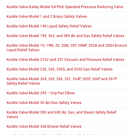
Kunkle Valve Bailey Model G4 Pilot Operated Pressure Reducing Valve
Kunkle Valve Model 1 and 2 Brass Safety Valves
Kunkle Valve Model 140 Liquid Safety Relief Valves
Kunkle Valve Model 189, 363, and 389 Air and Gas Safety Relief Valves
Kunkle Valve Model 19, 19M, 20, 20M, 20P, 20MP, 200A and 200H Bronze
Liquid Relief Valves
Kunkle Valve Model 215V and 337 Vacuum and Pressure Relief Valves
Kunkle Valve Model 230, 330, 330S, and 333S Gas Relief Valves
Kunkle Valve Model 264, 265, 266, 267, 264P, 265P, 266P and 267P
Safety Relief Valves
Kunkle Valve Model 299 – Drip Pan Elbow
Kunkle Valve Model 30 Air/Gas Safety Valves
Kunkle Valve Model 300 and 600 Air, Gas, and Steam Safety Relief
Valves
Kunkle Valve Model 338 Blower Relief Valves