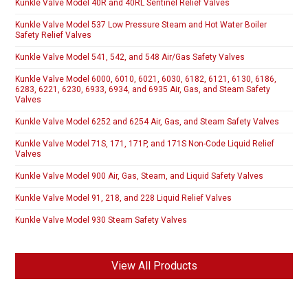
Kunkle Valve Model 40R and 40RL Sentinel Relief Valves
Kunkle Valve Model 537 Low Pressure Steam and Hot Water Boiler
Safety Relief Valves
Kunkle Valve Model 541, 542, and 548 Air/Gas Safety Valves
Kunkle Valve Model 6000, 6010, 6021, 6030, 6182, 6121, 6130, 6186,
6283, 6221, 6230, 6933, 6934, and 6935 Air, Gas, and Steam Safety
Valves
Kunkle Valve Model 6252 and 6254 Air, Gas, and Steam Safety Valves
Kunkle Valve Model 71S, 171, 171P, and 171S Non-Code Liquid Relief
Valves
Kunkle Valve Model 900 Air, Gas, Steam, and Liquid Safety Valves
Kunkle Valve Model 91, 218, and 228 Liquid Relief Valves
Kunkle Valve Model 930 Steam Safety Valves
View All Products