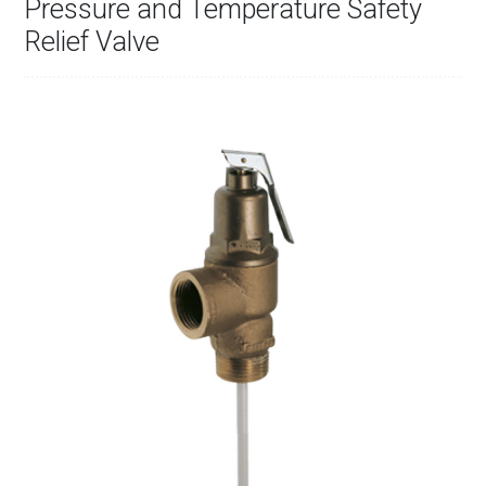
Pressure and Temperature Safety
Relief Valve