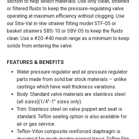
section to help select materials. Use only clean, strained
or filtered fluids to keep the pressure-regulating valve
operating at maximum efficiency without clogging. Use
our Stra-Val in-line strainer fitting model STF-05 or
basket strainers SBS-10 or SBV-05 to keep the fluids
clean. Use a #20-#40 mesh range as a minimum to keep
solids from entering the valve.
FEATURES & BENEFITS
Water pressure regulator and air pressure regulator
parts made from solid bar stock materials — unlike
castings which have wall thickness variations.
Body: Standard valve materials are stainless steel
(all sizes)(1/4″-1″ sizes only).
Trim: Stainless steel on valve poppet and seat is
standard. Teflon sealing option is also available for
air or gas service.
Teflon-Viton composite reinforced diaphragm is
designed for much greater poppet travel. Teflon film