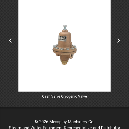
Cash Valve Cryogenic Valve
© 2026 Messplay Machinery Co.
Steam and Water Equipment Representative and Distributor