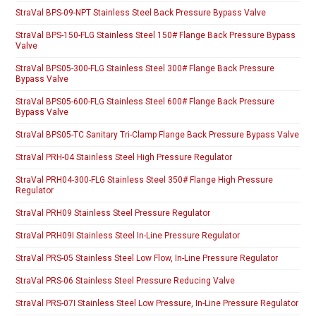
StraVal BPS-09-NPT Stainless Steel Back Pressure Bypass Valve
StraVal BPS-150-FLG Stainless Steel 150# Flange Back Pressure Bypass
Valve
StraVal BPS05-300-FLG Stainless Steel 300# Flange Back Pressure
Bypass Valve
StraVal BPS05-600-FLG Stainless Steel 600# Flange Back Pressure
Bypass Valve
StraVal BPS05-TC Sanitary Tri-Clamp Flange Back Pressure Bypass Valve
StraVal PRH-04 Stainless Steel High Pressure Regulator
StraVal PRH04-300-FLG Stainless Steel 350# Flange High Pressure
Regulator
StraVal PRH09 Stainless Steel Pressure Regulator
StraVal PRH09I Stainless Steel In-Line Pressure Regulator
StraVal PRS-05 Stainless Steel Low Flow, In-Line Pressure Regulator
StraVal PRS-06 Stainless Steel Pressure Reducing Valve
StraVal PRS-07I Stainless Steel Low Pressure, In-Line Pressure Regulator