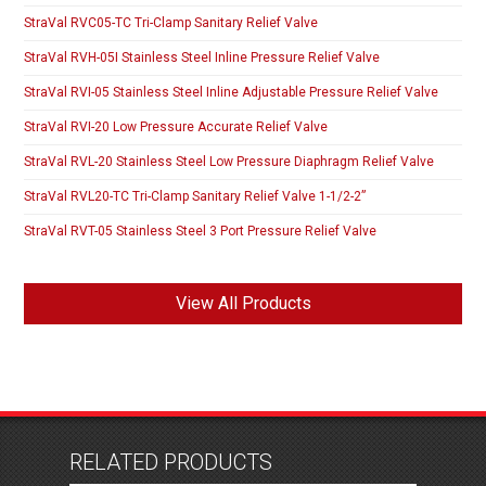
StraVal RVC05-TC Tri-Clamp Sanitary Relief Valve
StraVal RVH-05I Stainless Steel Inline Pressure Relief Valve
StraVal RVI-05 Stainless Steel Inline Adjustable Pressure Relief Valve
StraVal RVI-20 Low Pressure Accurate Relief Valve
StraVal RVL-20 Stainless Steel Low Pressure Diaphragm Relief Valve
StraVal RVL20-TC Tri-Clamp Sanitary Relief Valve 1-1/2-2”
StraVal RVT-05 Stainless Steel 3 Port Pressure Relief Valve
View All Products
RELATED PRODUCTS