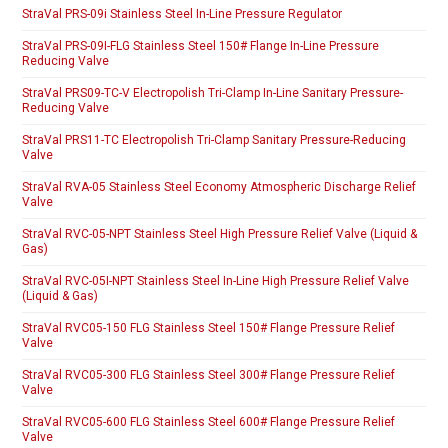
StraVal PRS-09i Stainless Steel In-Line Pressure Regulator
StraVal PRS-09I-FLG Stainless Steel 150# Flange In-Line Pressure
Reducing Valve
StraVal PRS09-TC-V Electropolish Tri-Clamp In-Line Sanitary Pressure-
Reducing Valve
StraVal PRS11-TC Electropolish Tri-Clamp Sanitary Pressure-Reducing
Valve
StraVal RVA-05 Stainless Steel Economy Atmospheric Discharge Relief
Valve
StraVal RVC-05-NPT Stainless Steel High Pressure Relief Valve (Liquid &
Gas)
StraVal RVC-05I-NPT Stainless Steel In-Line High Pressure Relief Valve
(Liquid & Gas)
StraVal RVC05-150 FLG Stainless Steel 150# Flange Pressure Relief
Valve
StraVal RVC05-300 FLG Stainless Steel 300# Flange Pressure Relief
Valve
StraVal RVC05-600 FLG Stainless Steel 600# Flange Pressure Relief
Valve