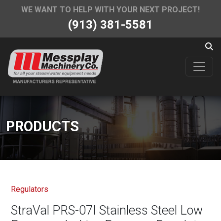
WE WANT TO HELP WITH YOUR NEXT PROJECT!
(913) 381-5581
PRODUCTS
Regulators
StraVal PRS-07I Stainless Steel Low