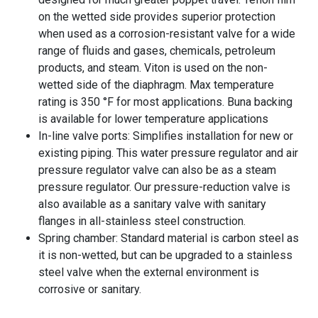
on the wetted side provides superior protection
when used as a corrosion-resistant valve for a wide
range of fluids and gases, chemicals, petroleum
products, and steam. Viton is used on the non-
wetted side of the diaphragm. Max temperature
rating is 350 °F for most applications. Buna backing
is available for lower temperature applications
In-line valve ports: Simplifies installation for new or
existing piping. This water pressure regulator and air
pressure regulator valve can also be as a steam
pressure regulator. Our pressure-reduction valve is
also available as a sanitary valve with sanitary
flanges in all-stainless steel construction.
Spring chamber: Standard material is carbon steel as
it is non-wetted, but can be upgraded to a stainless
steel valve when the external environment is
corrosive or sanitary.