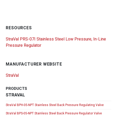
RESOURCES
StraVal PRS-07I Stainless Steel Low Pressure, In-Line
Pressure Regulator
MANUFACTURER WEBSITE
StraVal
PRODUCTS
STRAVAL
StraVal BPH-05-NPT Stainless Steel Back Pressure Regulating Valve
StraVal BPS-05-NPT Stainless Steel Back Pressure Regulator Valve