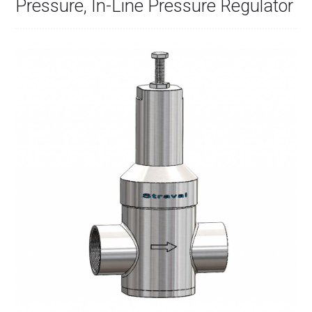
Pressure, In-Line Pressure Regulator