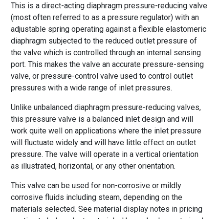
This is a direct-acting diaphragm pressure-reducing valve
(most often referred to as a pressure regulator) with an
adjustable spring operating against a flexible elastomeric
diaphragm subjected to the reduced outlet pressure of
the valve which is controlled through an internal sensing
port. This makes the valve an accurate pressure-sensing
valve, or pressure-control valve used to control outlet
pressures with a wide range of inlet pressures.
Unlike unbalanced diaphragm pressure-reducing valves,
this pressure valve is a balanced inlet design and will
work quite well on applications where the inlet pressure
will fluctuate widely and will have little effect on outlet
pressure. The valve will operate in a vertical orientation
as illustrated, horizontal, or any other orientation.
This valve can be used for non-corrosive or mildly
corrosive fluids including steam, depending on the
materials selected. See material display notes in pricing